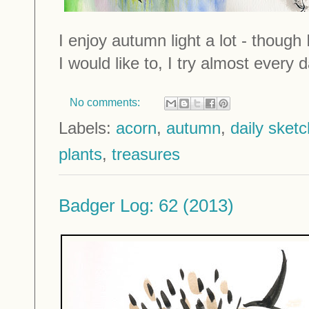
I enjoy autumn light a lot - though 
I would like to, I try almost every d
No comments:
Labels:
acorn
,
autumn
,
daily sket
plants
,
treasures
Badger Log: 62 (2013)