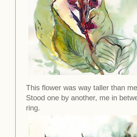
This flower was way taller than me
Stood one by another, me in betwee
ring.