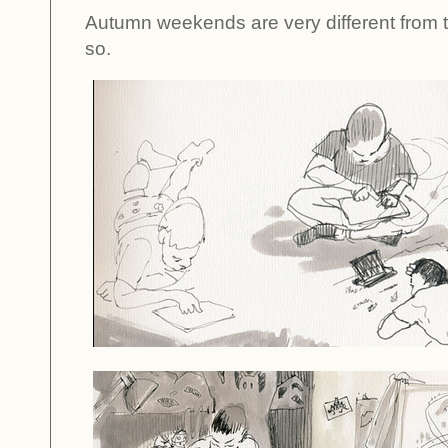
Autumn weekends are very different from t
so.