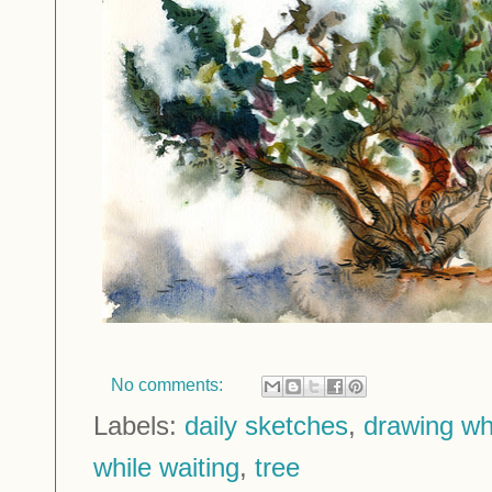
No comments:
Labels:
daily sketches
,
drawing whi
while waiting
,
tree