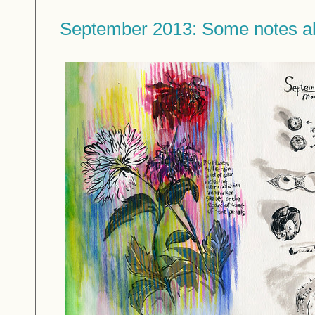
September 2013: Some notes a