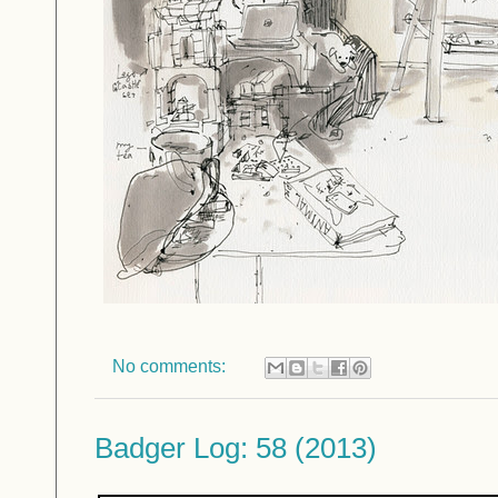
No comments:
Badger Log: 58 (2013)