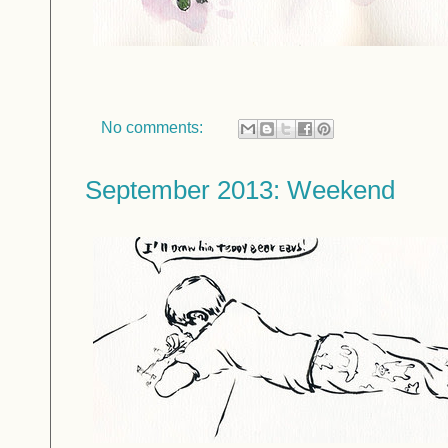
No comments:
September 2013: Weekend