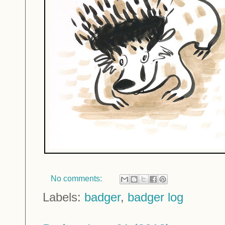
No comments:
Labels:
badger
,
badger log