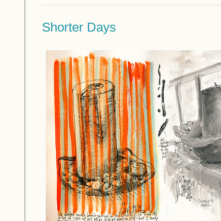
Shorter Days