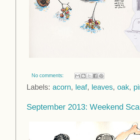
No comments:
Labels:
acorn
,
leaf
,
leaves
,
oak
,
p
September 2013: Weekend Sca