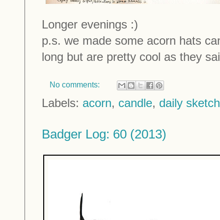
Longer evenings :)
p.s. we made some acorn hats cand
long but are pretty cool as they sail
No comments:
Labels:
acorn
,
candle
,
daily sketc
Badger Log: 60 (2013)