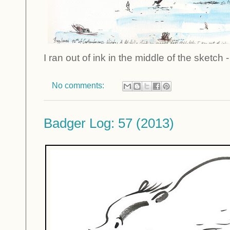
I ran out of ink in the middle of the sketch -
No comments:
Badger Log: 57 (2013)