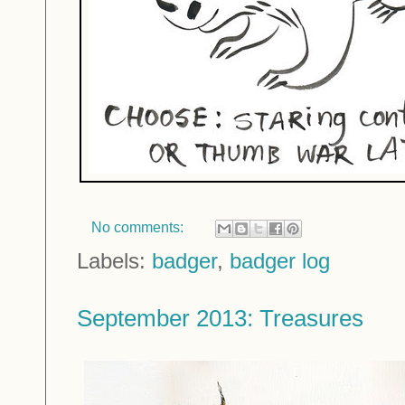
No comments:
Labels:
badger
,
badger log
September 2013: Treasures