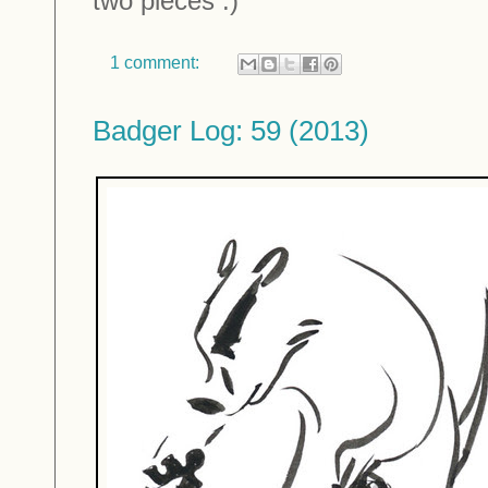
two pieces :)
1 comment:
Badger Log: 59 (2013)