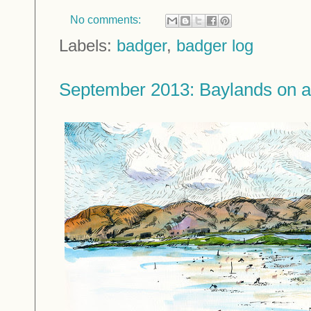
No comments:
Labels:
badger
,
badger log
September 2013: Baylands on 