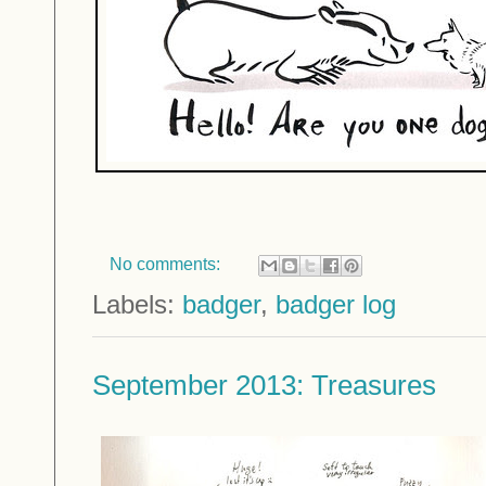
No comments:
Labels:
badger
,
badger log
September 2013: Treasures