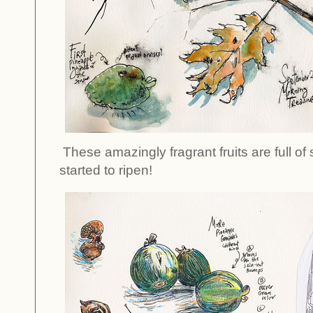
These amazingly fragrant fruits are full of
started to ripen!