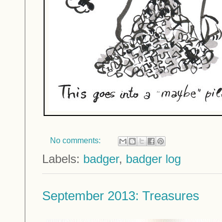
No comments:
Labels:
badger
,
badger log
September 2013: Treasures