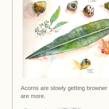
Acorns are slowly getting browner
are more.