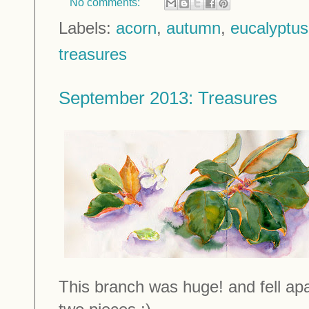
No comments:
Labels:
acorn
,
autumn
,
eucalyptus
treasures
September 2013: Treasures
This branch was huge! and fell ap