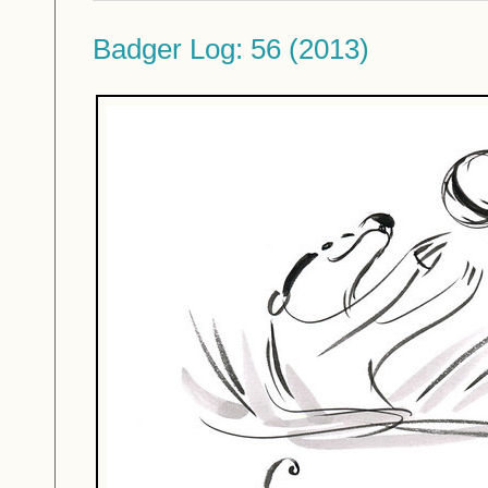
Badger Log: 56 (2013)