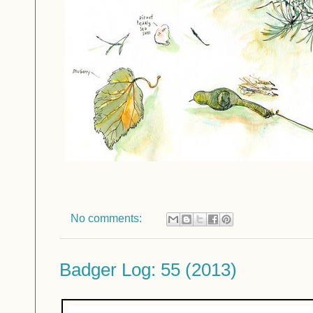
No comments:
Badger Log: 55 (2013)