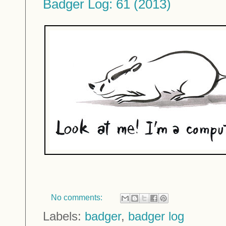
Badger Log: 61 (2013)
No comments:
Labels:
badger
,
badger log