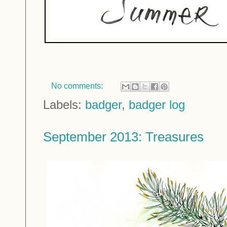
No comments:
Labels:
badger
,
badger log
September 2013: Treasures