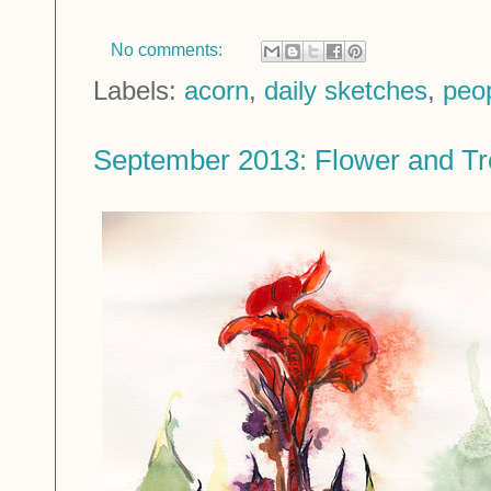
No comments:
Labels:
acorn
,
daily sketches
,
peo
September 2013: Flower and Tr