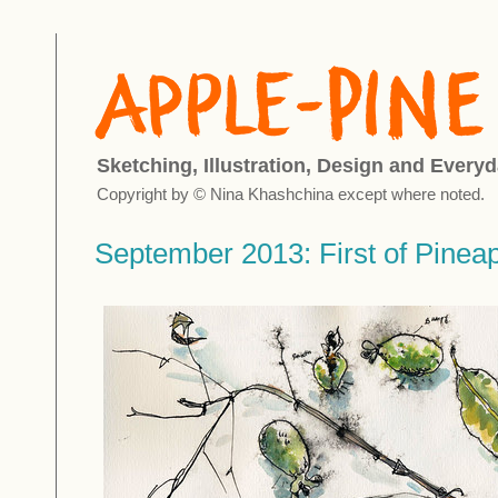
Sketching, Illustration, Design and Everyd
Copyright by © Nina Khashchina except where noted.
September 2013: First of Pinea