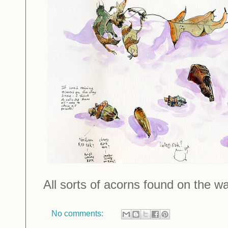
All sorts of acorns found on the w
No comments: