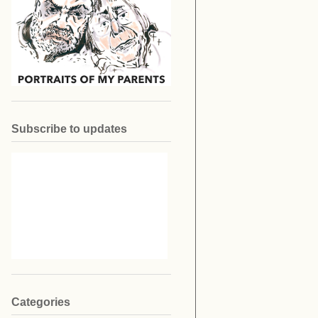
Subscribe to updates
Categories