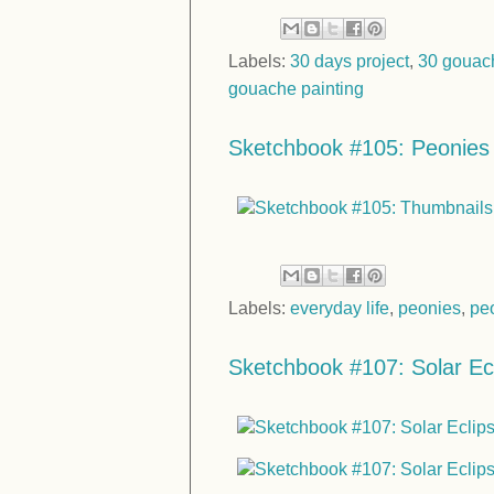
Labels:
30 days project
,
30 gouac
gouache painting
Sketchbook #105: Peonies
Labels:
everyday life
,
peonies
,
pe
Sketchbook #107: Solar Ec