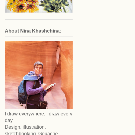
About Nina Khashchina:
I draw everywhere, I draw every
day.
Design, illustration,
sketchbooking. Gouache,