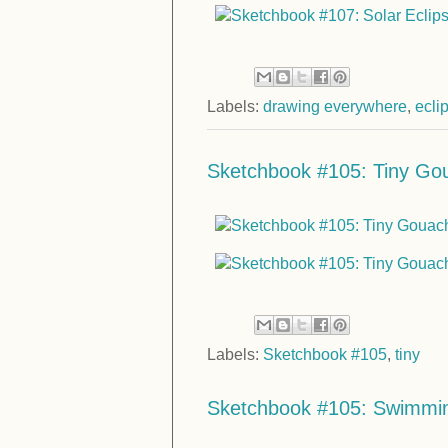
Labels:
drawing everywhere
,
ecli
Sketchbook #105: Tiny Gou
Labels:
Sketchbook #105
,
tiny
Sketchbook #105: Swimmi