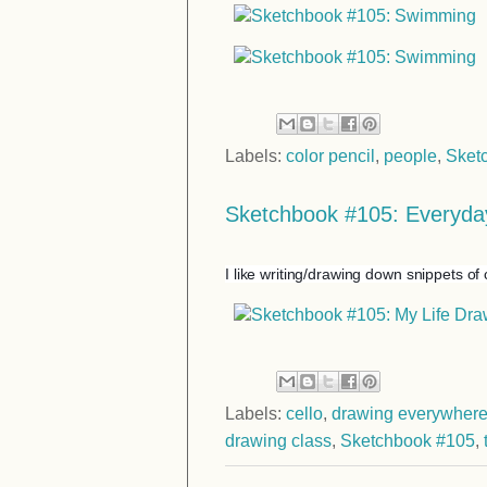
Labels:
color pencil
,
people
,
Sket
Sketchbook #105: Everyday
I like writing/drawing down snippets of 
Labels:
cello
,
drawing everywher
drawing class
,
Sketchbook #105
,