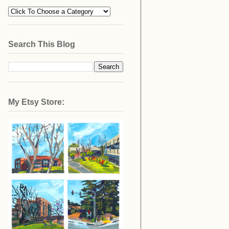
Search This Blog
My Etsy Store: