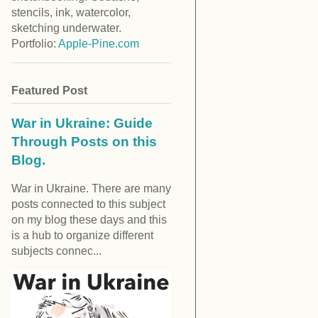
stencils, ink, watercolor,
sketching underwater.
Portfolio:
Apple-Pine.com
Featured Post
War in Ukraine: Guide
Through Posts on this
Blog.
War in Ukraine. There are many
posts connected to this subject
on my blog these days and this
is a hub to organize different
subjects connec...