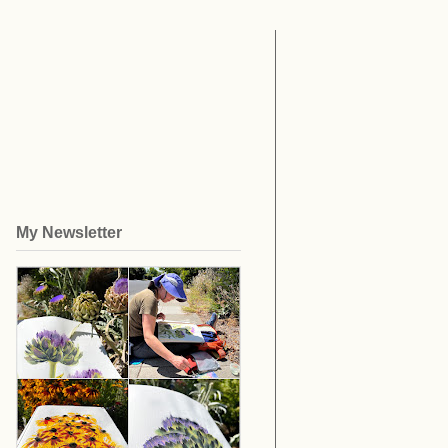
My Newsletter