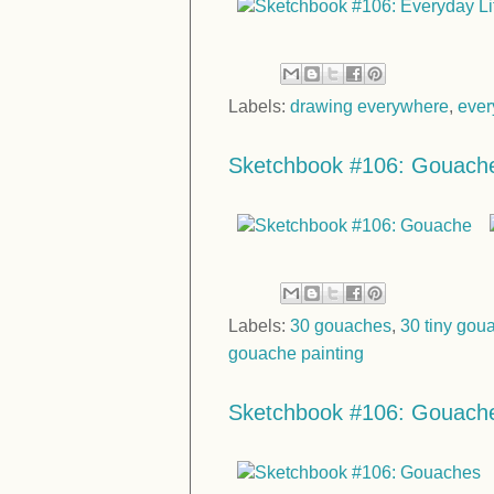
Labels:
drawing everywhere
,
ever
Sketchbook #106: Gouach
Labels:
30 gouaches
,
30 tiny gou
gouache painting
Sketchbook #106: Gouach