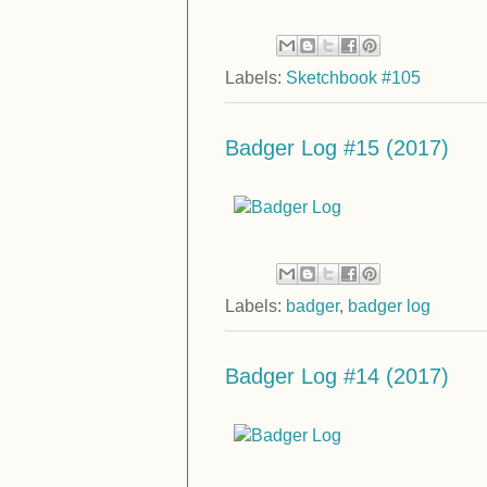
Labels:
Sketchbook #105
Badger Log #15 (2017)
Labels:
badger
,
badger log
Badger Log #14 (2017)