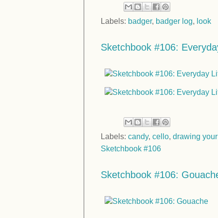
Labels:
badger
,
badger log
,
look
Sketchbook #106: Everyday
Labels:
candy
,
cello
,
drawing your
Sketchbook #106
Sketchbook #106: Gouach