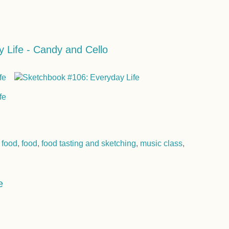
 Life - Candy and Cello
 food
,
food
,
food tasting and sketching
,
music class
,
e