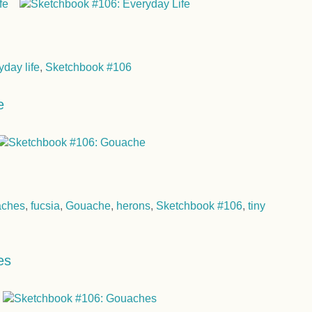
yday life
,
Sketchbook #106
e
aches
,
fucsia
,
Gouache
,
herons
,
Sketchbook #106
,
tiny
es