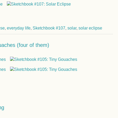
pse
,
everyday life
,
Sketchbook #107
,
solar
,
solar eclipse
aches (four of them)
ng