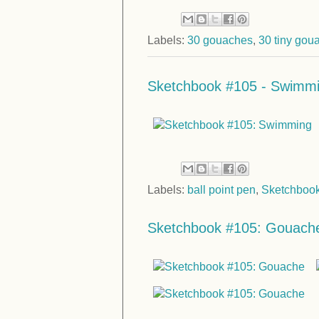
Labels:
30 gouaches
,
30 tiny gou
Sketchbook #105 - Swimm
Labels:
ball point pen
,
Sketchboo
Sketchbook #105: Gouach