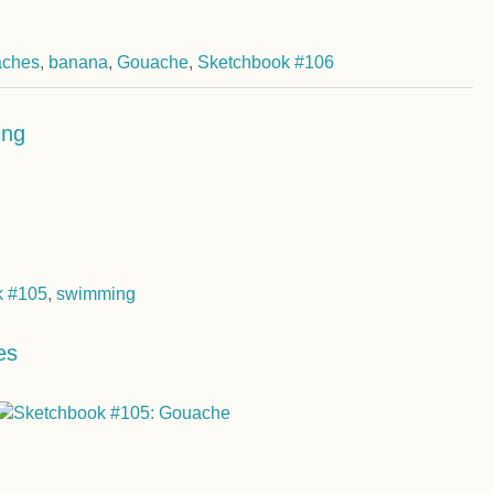
aches
,
banana
,
Gouache
,
Sketchbook #106
ing
k #105
,
swimming
es