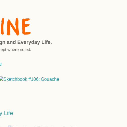
ign and Everyday Life.
ept where noted.
e
 Life