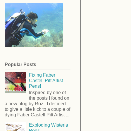
Popular Posts
Fixing Faber
Castell Pitt Artist
Pens!
Inspired by one of
the posts I found on
a new blog by Roz , I decided
to give a little kick to a couple of
dying Faber Castell Pitt Artist ...
Exploding Wisteria
Pods