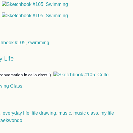
chbook #105
,
swimming
 Life
conversation in cello class :)
e
,
everyday life
,
life drawing
,
music
,
music class
,
my life
taekwondo