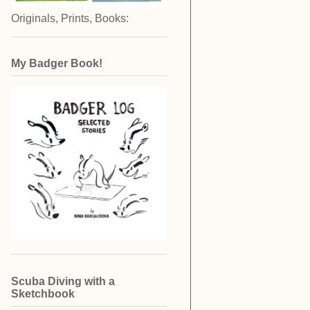
Originals, Prints, Books:
My Badger Book!
Scuba Diving with a
Sketchbook