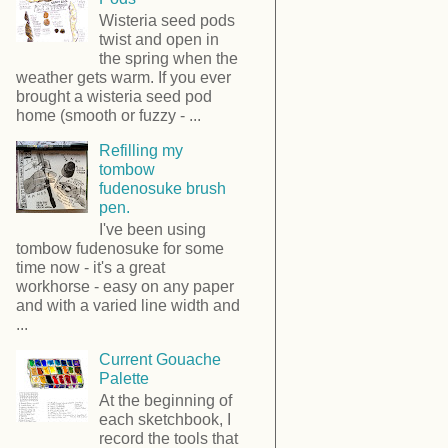
Wisteria seed pods
twist and open in
the spring when the
weather gets warm. If you ever
brought a wisteria seed pod
home (smooth or fuzzy - ...
Refilling my
tombow
fudenosuke brush
pen.
I've been using
tombow fudenosuke for some
time now - it's a great
workhorse - easy on any paper
and with a varied line width and
...
Current Gouache
Palette
At the beginning of
each sketchbook, I
record the tools that