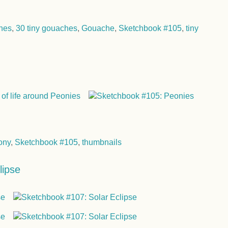
hes
,
30 tiny gouaches
,
Gouache
,
Sketchbook #105
,
tiny
ony
,
Sketchbook #105
,
thumbnails
lipse