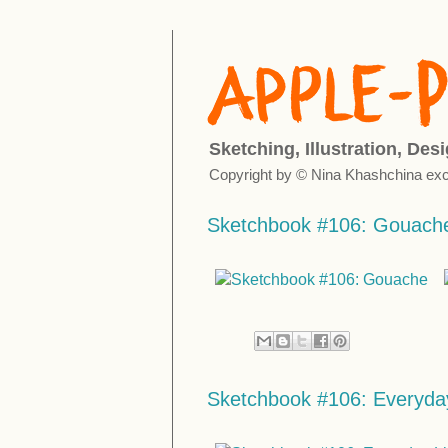
Sketching, Illustration, Des
Copyright by © Nina Khashchina exc
Sketchbook #106: Gouach
Sketchbook #106: Everyday