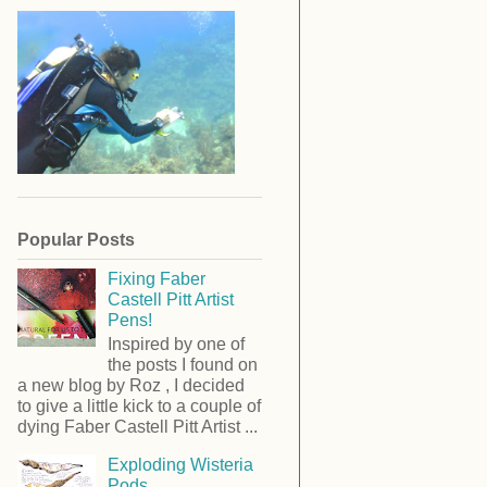
Popular Posts
Fixing Faber
Castell Pitt Artist
Pens!
Inspired by one of
the posts I found on
a new blog by Roz , I decided
to give a little kick to a couple of
dying Faber Castell Pitt Artist ...
Exploding Wisteria
Pods