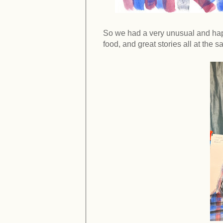
So we had a very unusual and happy
food, and great stories all at the 