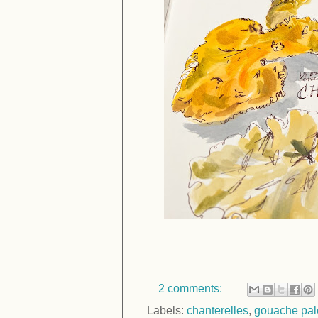
2 comments:
Labels:
chanterelles
,
gouache pal