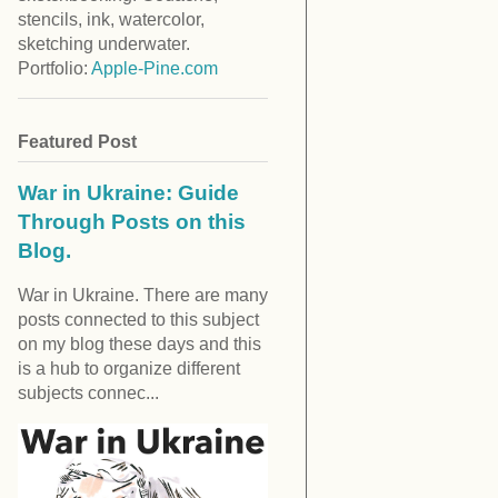
stencils, ink, watercolor,
sketching underwater.
Portfolio:
Apple-Pine.com
Featured Post
War in Ukraine: Guide
Through Posts on this
Blog.
War in Ukraine. There are many
posts connected to this subject
on my blog these days and this
is a hub to organize different
subjects connec...