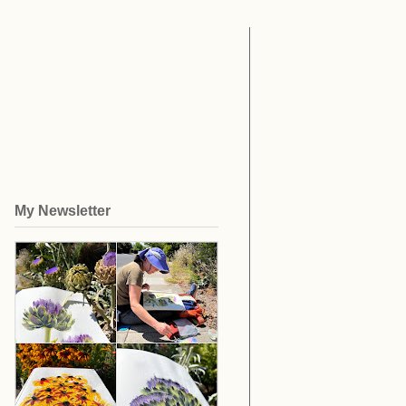
My Newsletter