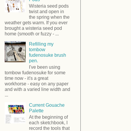
Wisteria seed pods
twist and open in
the spring when the
weather gets warm. If you ever
brought a wisteria seed pod
home (smooth or fuzzy - ...
Refilling my
tombow
fudenosuke brush
pen.
I've been using
tombow fudenosuke for some
time now - it's a great
workhorse - easy on any paper
and with a varied line width and
...
Current Gouache
Palette
At the beginning of
each sketchbook, I
record the tools that