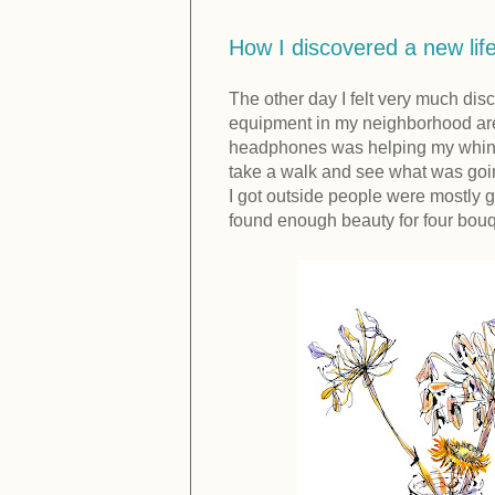
How I discovered a new lif
The other day I felt very much di
equipment in my neighborhood are
headphones was helping my whining
take a walk and see what was going
I got outside people were mostly g
found enough beauty for four bouqu