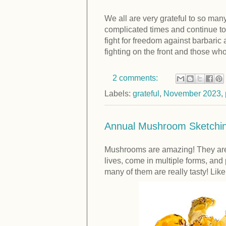
We all are very grateful to so ma
complicated times and continue to 
fight for freedom against barbaric
fighting on the front and those wh
2 comments:
Labels:
grateful
,
November 2023
,
Annual Mushroom Sketchin
Mushrooms are amazing! They are 
lives, come in multiple forms, and
many of them are really tasty! Lik