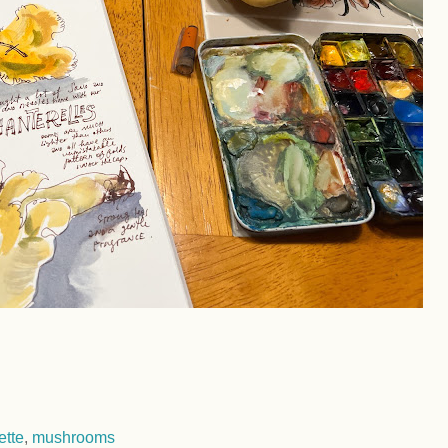
ette
,
mushrooms