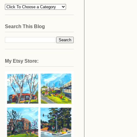
Search This Blog
My Etsy Store: