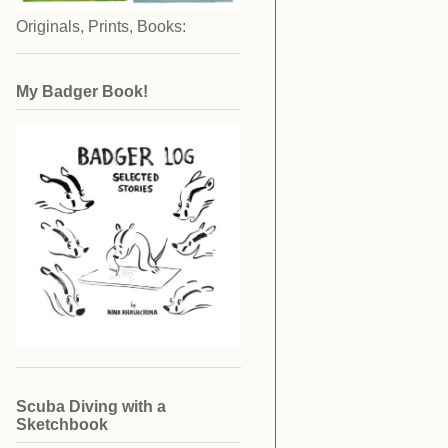
Originals, Prints, Books:
My Badger Book!
Scuba Diving with a
Sketchbook