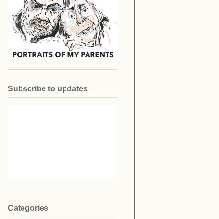
Subscribe to updates
Categories