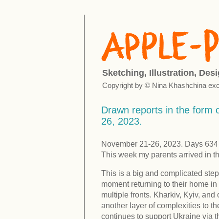
Sketching, Illustration, Des
Copyright by © Nina Khashchina exc
Drawn reports in the form o
26, 2023.
November 21-26, 2023. Days 634 -
This week my parents arrived in t
This is a big and complicated step
moment returning to their home in 
multiple fronts. Kharkiv, Kyiv, an
another layer of complexities to th
continues to support Ukraine via 