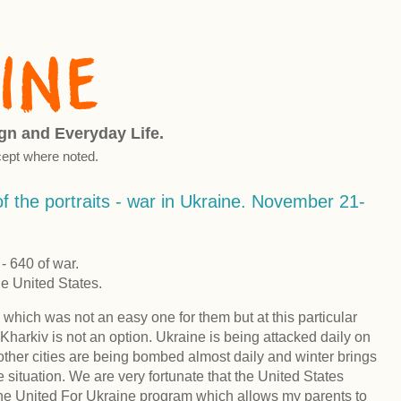
ign and Everyday Life.
ept where noted.
f the portraits - war in Ukraine. November 21-
 640 of war.
he United States.
 which was not an easy one for them but at this particular
Kharkiv is not an option. Ukraine is being attacked daily on
d other cities are being bombed almost daily and winter brings
e situation. We are very fortunate that the United States
the United For Ukraine program which allows my parents to