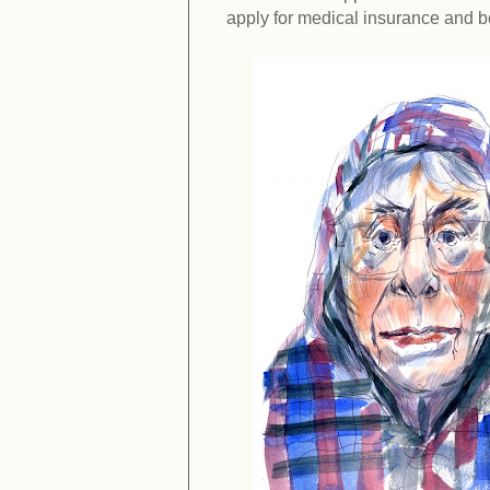
apply for medical insurance and b