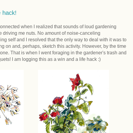
e hack!
sconnected when I realized that sounds of loud gardening
 driving me nuts. No amount of noise-canceling
 self and I resolved that the only way to deal with it was to
 on and, perhaps, sketch this activity. However, by the time
one. That is when I went foraging in the gardener's trash and
ets! I am logging this as a win and a life hack :)