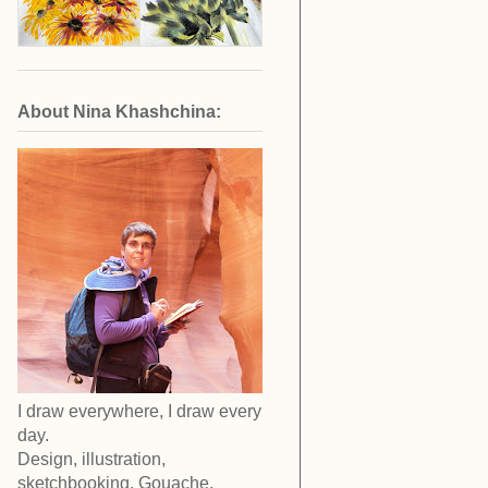
About Nina Khashchina:
I draw everywhere, I draw every
day.
Design, illustration,
sketchbooking. Gouache,