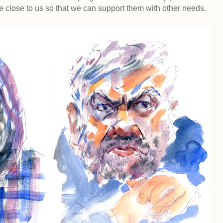
e close to us so that we can support them with other needs.