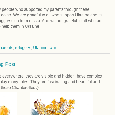
ny people who supported my parents through these
do so. We are grateful to all who support Ukraine and its
 aggression from russia. And we are grateful to all who are
o help them in Ukraine.
parents
,
refugees
,
Ukraine
,
war
g Post
everywhere, they are visible and hidden, have complex
 play many roles. They are fascinating and beautiful and
e these Chanterelles :)