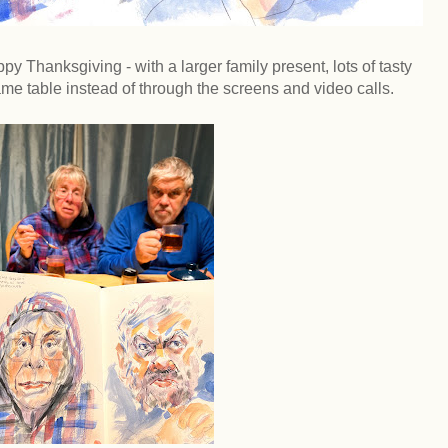
 Thanksgiving - with a larger family present, lots of tasty
same table instead of through the screens and video calls.