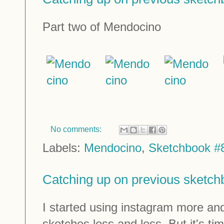
Part two of Mendocino
No comments:
Labels:
Mendocino
,
Sketchbook #
Catching up on previous sketc
I started using instagram more a
sketches less and less. But it's t