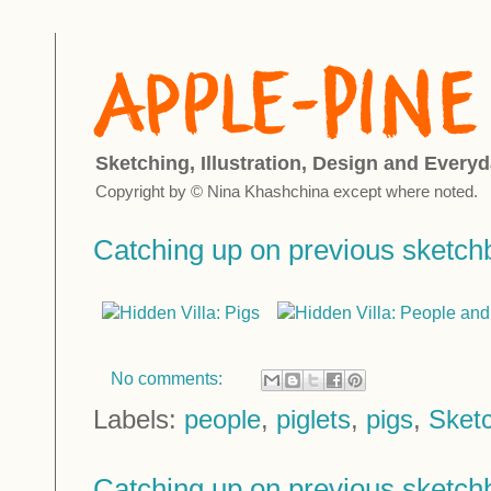
Sketching, Illustration, Design and Everyd
Copyright by © Nina Khashchina except where noted.
Catching up on previous sketc
No comments:
Labels:
people
,
piglets
,
pigs
,
Sket
Catching up on previous sketc