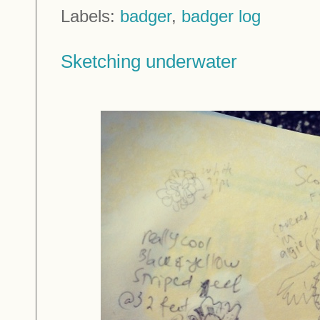
Labels:
badger
,
badger log
Sketching underwater