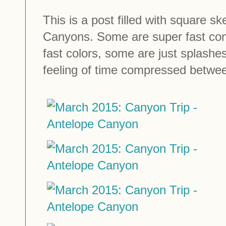
This is a post filled with square sk
Canyons. Some are super fast com
fast colors, some are just splashes
feeling of time compressed betwee