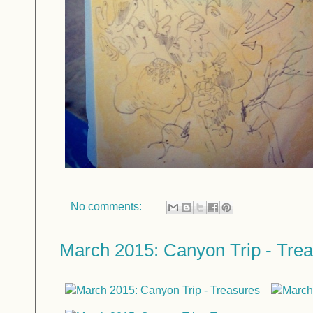
No comments:
March 2015: Canyon Trip - Tre