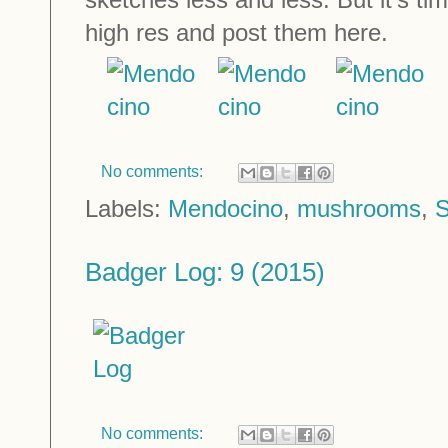
high res and post them here.
No comments:
Labels:
Mendocino
,
mushrooms
,
S
Badger Log: 9 (2015)
No comments: