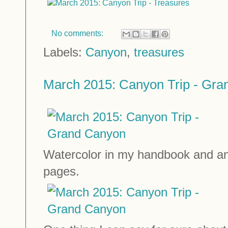
No comments:
Labels:
Canyon
,
treasures
March 2015: Canyon Trip - Gr
Watercolor in my handbook and and
pages.