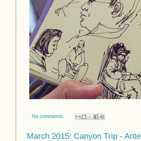
No comments:
March 2015: Canyon Trip - Ant