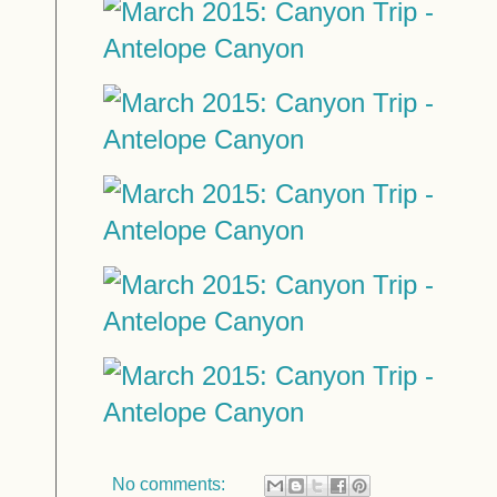
No comments: