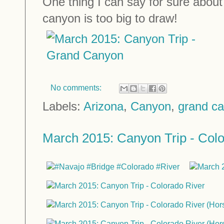
One thing I can say for sure abou
canyon is too big to draw!
No comments:
Labels:
Arizona
,
Canyon
,
grand c
March 2015: Canyon Trip - Colo