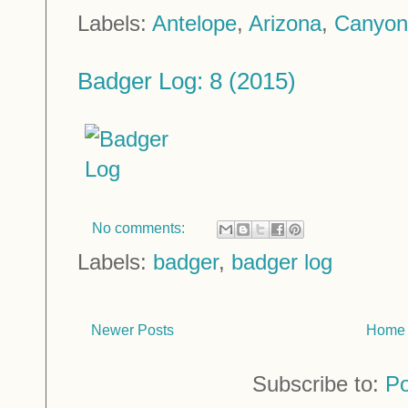
Labels:
Antelope
,
Arizona
,
Canyon
Badger Log: 8 (2015)
No comments:
Labels:
badger
,
badger log
Newer Posts
Home
Subscribe to:
Po