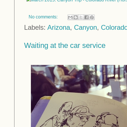
No comments:
Labels:
Arizona
,
Canyon
,
Colorado
Waiting at the car service