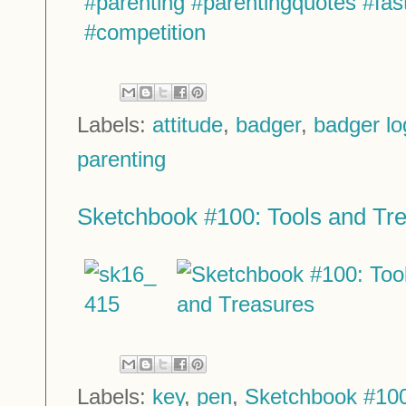
Labels:
attitude
,
badger
,
badger lo
parenting
Sketchbook #100: Tools and Tr
Labels:
key
,
pen
,
Sketchbook #10