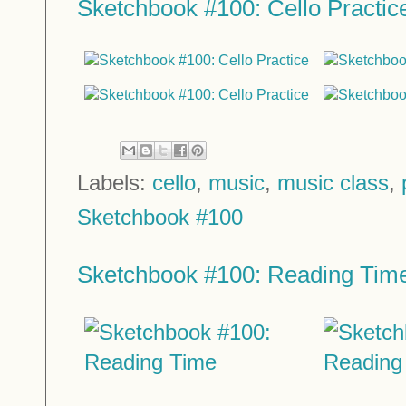
Sketchbook #100: Cello Practic
Labels:
cello
,
music
,
music class
,
Sketchbook #100
Sketchbook #100: Reading Tim