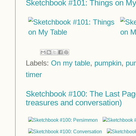
Sketchbook #101: Things on My
Labels:
On my table
,
pumpkin
,
pu
timer
Sketchbook #100: The Last Page
treasures and conversation)