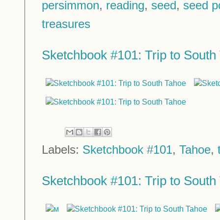
persimmon
,
reading
,
seed
,
seed p
treasures
Sketchbook #101: Trip to South 
Labels:
Sketchbook #101
,
Tahoe
,
Sketchbook #101: Trip to South 