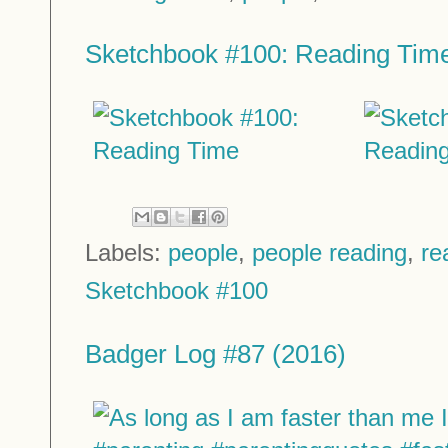
Sketchbook #100: Reading Tim
Labels:
people
,
people reading
,
re
Sketchbook #100
Badger Log #87 (2016)