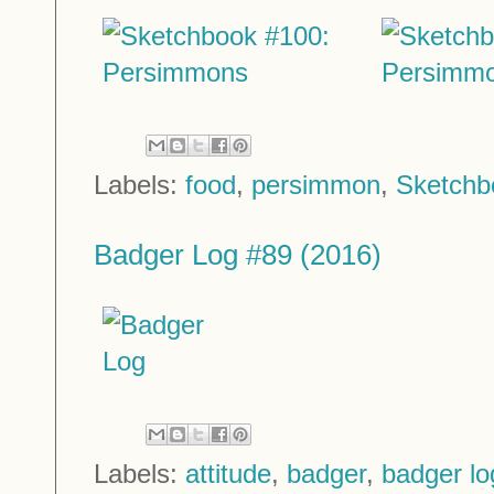
Labels:
food
,
persimmon
,
Sketchb
Badger Log #89 (2016)
Labels:
attitude
,
badger
,
badger lo