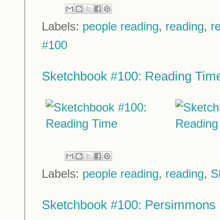
Labels:
people reading
,
reading
,
r
#100
Sketchbook #100: Reading Tim
Labels:
people reading
,
reading
,
S
Sketchbook #100: Persimmons