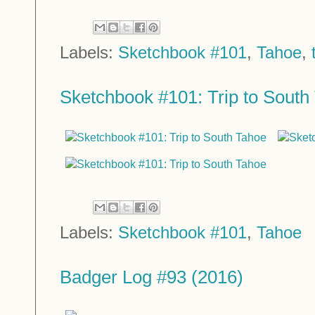
Labels:
Sketchbook #101
,
Tahoe
,
Sketchbook #101: Trip to South 
Labels:
Sketchbook #101
,
Tahoe
Badger Log #93 (2016)