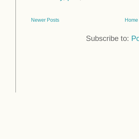
Newer Posts
Home
Subscribe to:
Po