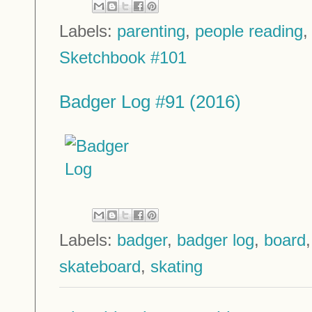
Labels:
parenting
,
people reading
Sketchbook #101
Badger Log #91 (2016)
Labels:
badger
,
badger log
,
board
skateboard
,
skating