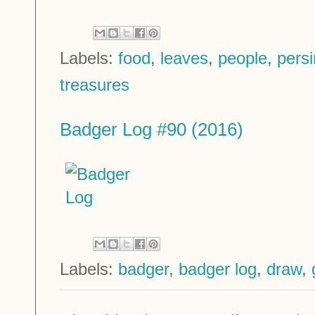
Labels:
food
,
leaves
,
people
,
pers
treasures
Badger Log #90 (2016)
Labels:
badger
,
badger log
,
draw
,