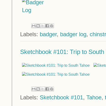
Labels:
badger
,
badger log
,
chinst
Sketchbook #101: Trip to South
Labels:
Sketchbook #101
,
Tahoe
,