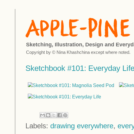
Sketching, Illustration, Design and Everyd
Copyright by © Nina Khashchina except where noted.
Sketchbook #101: Everyday Lif
Labels:
drawing everywhere
,
every