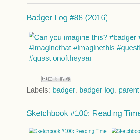
Badger Log #88 (2016)
Labels:
badger
,
badger log
,
parent
Sketchbook #100: Reading Tim