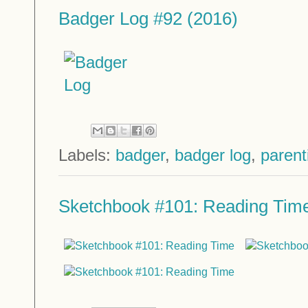
Badger Log #92 (2016)
Labels:
badger
,
badger log
,
parent
Sketchbook #101: Reading Tim