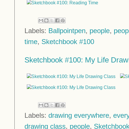
Labels:
Ballpointpen
,
people
,
peop
time
,
Sketchbook #100
Sketchbook #100: My Life Draw
Labels:
drawing everywhere
,
every
drawing class
,
people
,
Sketchbook