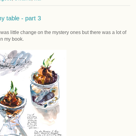
y table - part 3
as little change on the mystery ones but there was a lot of
d in my book.