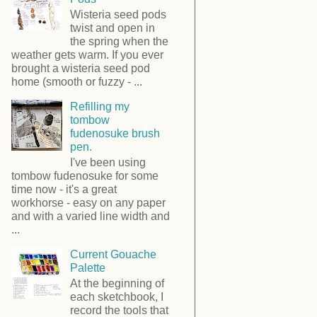
Wisteria seed pods
twist and open in
the spring when the
weather gets warm. If you ever
brought a wisteria seed pod
home (smooth or fuzzy - ...
Refilling my
tombow
fudenosuke brush
pen.
I've been using
tombow fudenosuke for some
time now - it's a great
workhorse - easy on any paper
and with a varied line width and
...
Current Gouache
Palette
At the beginning of
each sketchbook, I
record the tools that