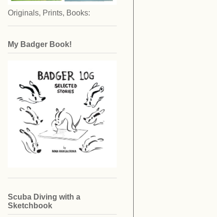
Originals, Prints, Books:
My Badger Book!
Scuba Diving with a
Sketchbook