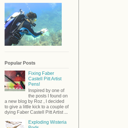
Popular Posts
Fixing Faber
Castell Pitt Artist
Pens!
Inspired by one of
the posts I found on
a new blog by Roz , I decided
to give a little kick to a couple of
dying Faber Castell Pitt Artist ...
Exploding Wisteria
Pods