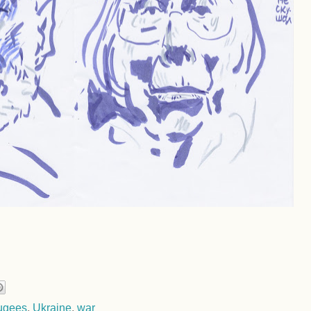
fugees
,
Ukraine
,
war