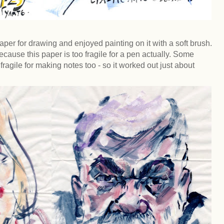
per for drawing and enjoyed painting on it with a soft brush.
ecause this paper is too fragile for a pen actually. Some
ragile for making notes too - so it worked out just about