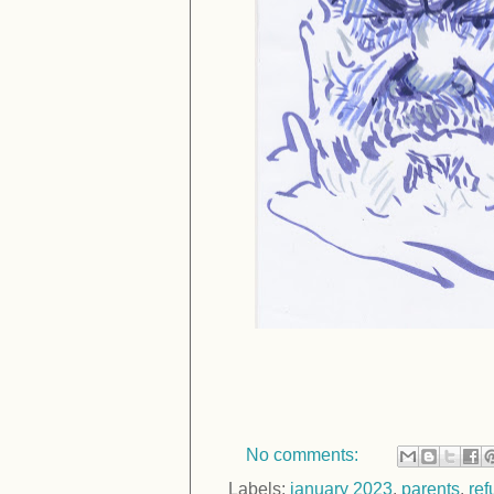
No comments:
Labels:
january 2023
,
parents
,
re