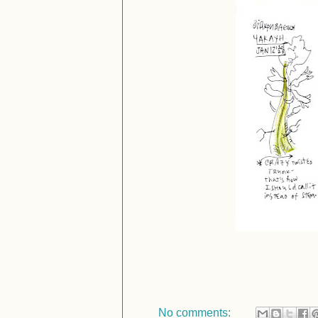
No comments: