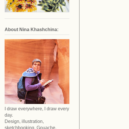
About Nina Khashchina:
I draw everywhere, I draw every
day.
Design, illustration,
sketchbooking. Gouache,