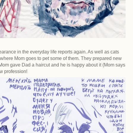
earance in the everyday life reports again. As well as cats
e where Mom goes to pet some of them. They prepared new
 Mom gave Dad a haircut and he is happy about it (Mom says
ew profession!