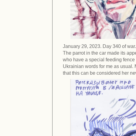
January 29, 2023. Day 340 of war.
The parrot in the car made its app
who have a special feeding fenc
Ukrainian words for me as usual.
that this can be considered her n