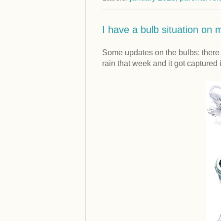
I have a bulb situation on m
Some updates on the bulbs: there w
rain that week and it got capture