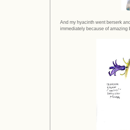
And my hyacinth went berserk and
immediately because of amazing bu