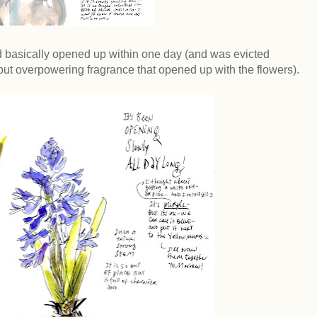
 basically opened up within one day (and was evicted
t overpowering fragrance that opened up with the flowers).