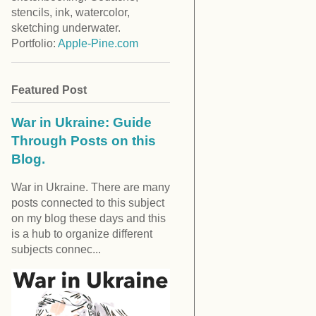
stencils, ink, watercolor,
sketching underwater.
Portfolio:
Apple-Pine.com
Featured Post
War in Ukraine: Guide
Through Posts on this
Blog.
War in Ukraine. There are many
posts connected to this subject
on my blog these days and this
is a hub to organize different
subjects connec...