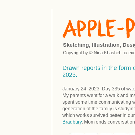
Sketching, Illustration, Des
Copyright by © Nina Khashchina exc
Drawn reports in the form o
2023.
January 24, 2023. Day 335 of war.
My parents went for a walk and ma
spent some time communicating with
generation of the family is studyin
which works survived better in ou
Bradbury
. Mom ends conversation 