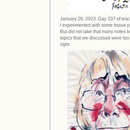
January 26, 2023. Day 337 of war.
I experimented with some tissue pa
But did not take that many notes b
topics that we discussed were too f
right.