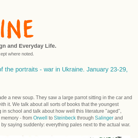
ign and Everyday Life.
ept where noted.
f the portraits - war in Ukraine. January 23-29,
de a new soup. They saw a large parrot sitting in the car and
 it. We talk about all sorts of books that the youngest
g in school and talk about how well this literature "aged",
r memory - from
Orwell
to
Steinbeck
through
Salinger
and
by saying suddenly: everything pales next to the actual war.