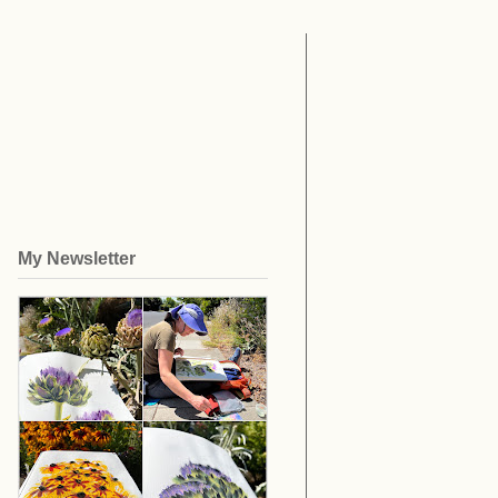
My Newsletter