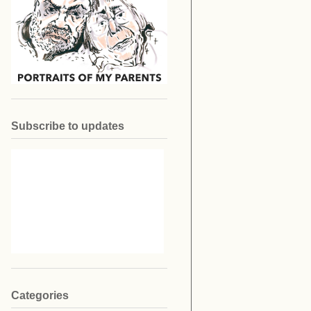
Subscribe to updates
Categories