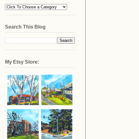
Search This Blog
My Etsy Store: