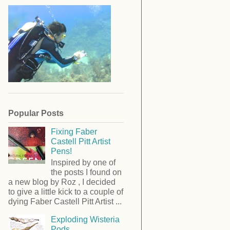
Popular Posts
Fixing Faber
Castell Pitt Artist
Pens!
Inspired by one of
the posts I found on
a new blog by Roz , I decided
to give a little kick to a couple of
dying Faber Castell Pitt Artist ...
Exploding Wisteria
Pods