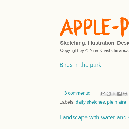
Sketching, Illustration, Des
Copyright by © Nina Khashchina exc
Birds in the park
3 comments:
Labels:
daily sketches
,
plein aire
Landscape with water and 