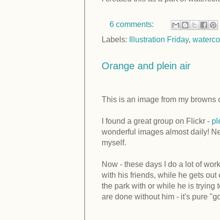
6 comments:
Labels:
Illustration Friday
,
waterco
Orange and plein air
This is an image from my browns o
I found a great group on Flickr -
pl
wonderful images almost daily! Ne
myself.
Now - these days I do a lot of work
with his friends, while he gets out
the park with or while he is tryin
are done without him - it's pure "go