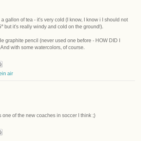
a gallon of tea - it's very cold (I know, I know i I should not
5
°
but it's really windy and cold on the ground!).
ble graphite pencil (never used one before - HOW DID I
 with some watercolors, of course.
ein air
is one of the new coaches in soccer I think ;)