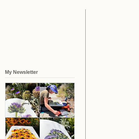
My Newsletter