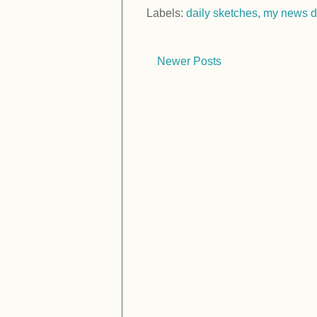
Labels:
daily sketches
,
my news d
Newer Posts