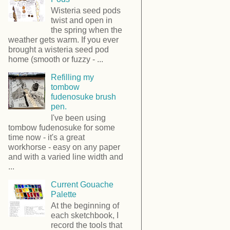
Wisteria seed pods
twist and open in
the spring when the
weather gets warm. If you ever
brought a wisteria seed pod
home (smooth or fuzzy - ...
Refilling my
tombow
fudenosuke brush
pen.
I've been using
tombow fudenosuke for some
time now - it's a great
workhorse - easy on any paper
and with a varied line width and
...
Current Gouache
Palette
At the beginning of
each sketchbook, I
record the tools that