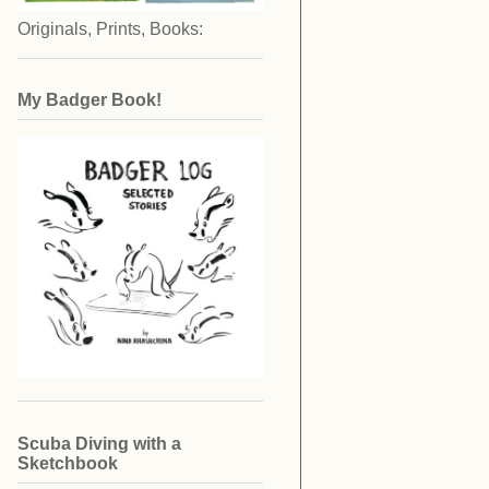
Originals, Prints, Books:
My Badger Book!
Scuba Diving with a
Sketchbook