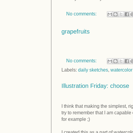
No comments:
grapefruits
No comments:
Labels:
daily sketches
,
watercolor
Illustration Friday: choose
I think that making the simplest, r
try to remember that I am capable 
for example ;)
I created this as a part of waterco