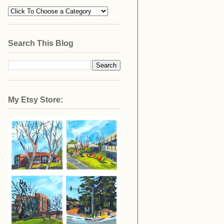
Search This Blog
My Etsy Store: