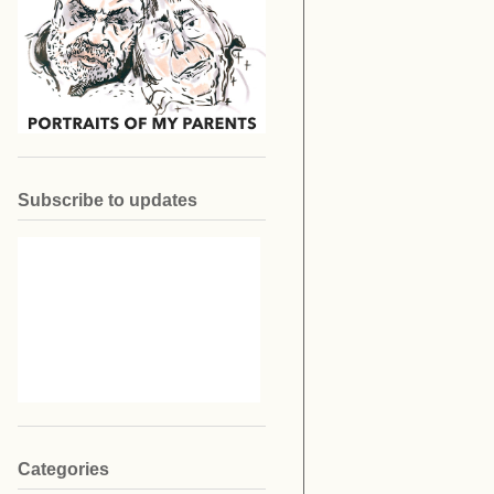
Subscribe to updates
Categories