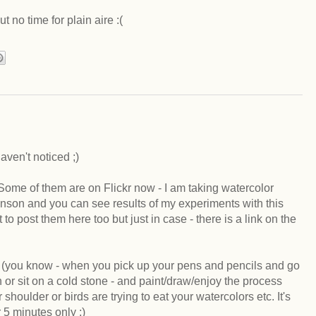
t no time for plain aire :(
aven't noticed ;)
. Some of them are on Flickr now - I am taking watercolor
hnson and you can see results of my experiments with this
to post them here too but just in case - there is a link on the
rk (you know - when you pick up your pens and pencils and go
 or sit on a cold stone - and paint/draw/enjoy the process
shoulder or birds are trying to eat your watercolors etc. It's
or 5 minutes only ;)