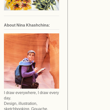
About Nina Khashchina:
I draw everywhere, I draw every
day.
Design, illustration,
sketchbooking. Gouache,