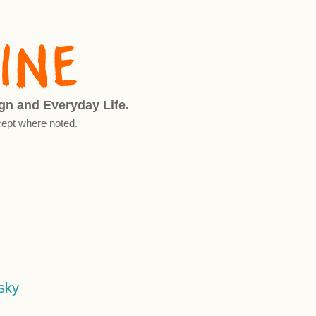
ign and Everyday Life.
ept where noted.
sky