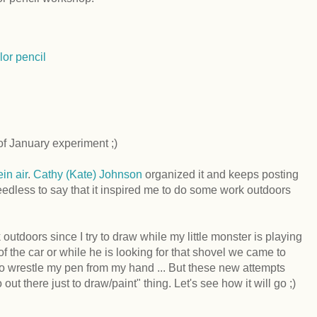
lor pencil
f January experiment ;)
ein air
.
Cathy (Kate) Johnson
organized it and keeps posting
edless to say that it inspired me to do some work outdoors
 outdoors since I try to draw while my little monster is playing
 of the car or while he is looking for that shovel we came to
g to wrestle my pen from my hand ... But these new attempts
 out there just to draw/paint" thing. Let's see how it will go ;)