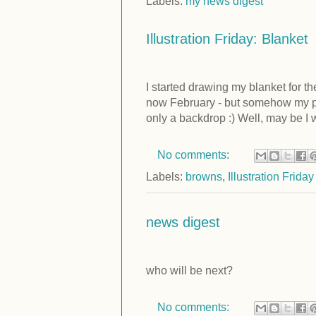
Labels:
my news digest
Illustration Friday: Blanket
I started drawing my blanket for t
now February - but somehow my pou
only a backdrop :) Well, may be I wi
No comments:
Labels:
browns
,
Illustration Friday
news digest
who will be next?
No comments: