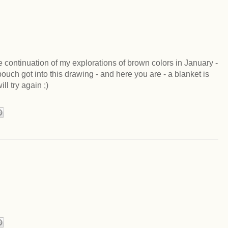
he continuation of my explorations of brown colors in January -
ch got into this drawing - and here you are - a blanket is
ll try again ;)