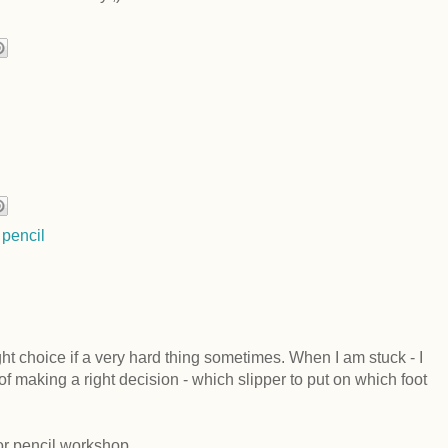
 pencil
ight choice if a very hard thing sometimes. When I am stuck - I
of making a right decision - which slipper to put on which foot
lor pencil workshop.