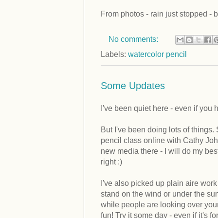
From photos - rain just stopped - bu
No comments:
Labels:
watercolor pencil
Some Updates
I've been quiet here - even if you h
But I've been doing lots of things
pencil class online with Cathy Jo
new media there - I will do my best 
right :)
I've also picked up plain aire wo
stand on the wind or under the sun
while people are looking over your 
fun! Try it some day - even if it's f