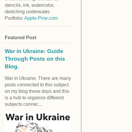
stencils, ink, watercolor,
sketching underwater.
Portfolio:
Apple-Pine.com
Featured Post
War in Ukraine: Guide
Through Posts on this
Blog.
War in Ukraine. There are many
posts connected to this subject
on my blog these days and this
is a hub to organize different
subjects connec...