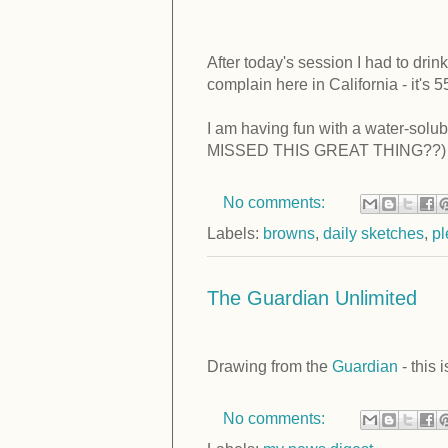
After today's session I had to drink 
complain here in California - it's 5
I am having fun with a water-solu
MISSED THIS GREAT THING??) And
No comments:
Labels:
browns
,
daily sketches
,
pl
The Guardian Unlimited
Drawing from the
Guardian
- this 
No comments: