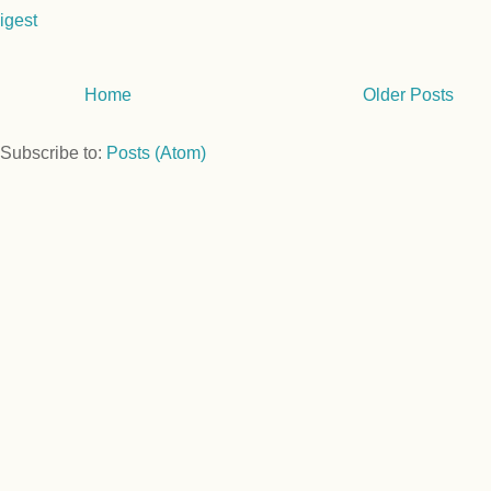
igest
Home
Older Posts
Subscribe to:
Posts (Atom)