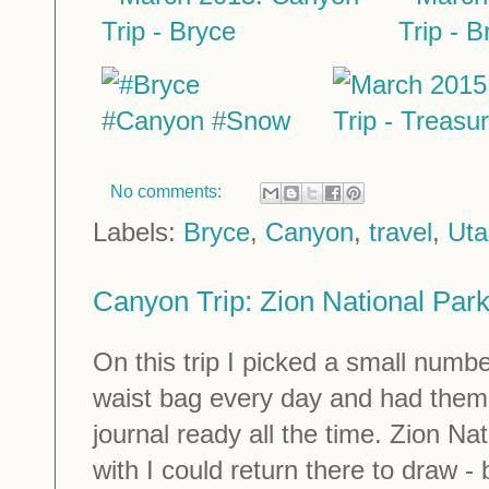
No comments:
Labels:
Bryce
,
Canyon
,
travel
,
Uta
Canyon Trip: Zion National Par
On this trip I picked a small numbe
waist bag every day and had them
journal ready all the time. Zion N
with I could return there to draw -