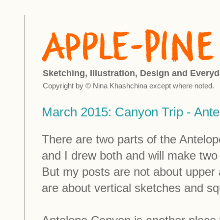
Sketching, Illustration, Design and Everyd
Copyright by © Nina Khashchina except where noted.
March 2015: Canyon Trip - Ant
There are two parts of the Antelo
and I drew both and will make two
But my posts are not about upper 
are about vertical sketches and s