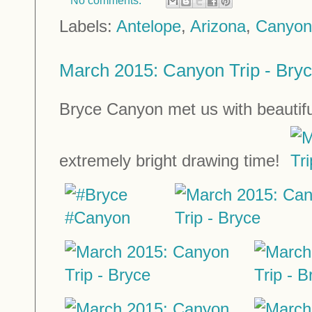
No comments:
Labels:
Antelope
,
Arizona
,
Canyon
March 2015: Canyon Trip - Bry
Bryce Canyon met us with beautifu
extremely bright drawing time!