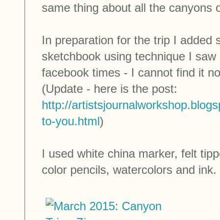
same thing about all the canyons on
In preparation for the trip I added
sketchbook using technique I saw
facebook times - I cannot find it no
(Update - here is the post:
http://artistsjournalworkshop.blog
to-you.html
)
I used white china marker, felt ti
color pencils, watercolors and ink.