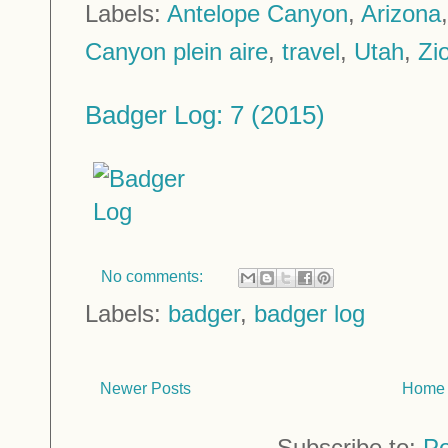
Labels:
Antelope Canyon
,
Arizona
Canyon plein aire
,
travel
,
Utah
,
Zi
Badger Log: 7 (2015)
No comments:
Labels:
badger
,
badger log
Newer Posts
Home
Subscribe to:
Po