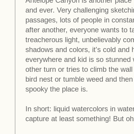
Antelope Canyon is another place 
and ever. Very challenging sketch
passages, lots of people in const
after another, everyone wants to t
treacherous light, unbelievably com
shadows and colors, it's cold and 
everywhere and kid is so stunned wi
other turn or tries to climb the wal
bird nest or tumble weed and the
spooky the place is.
In short: liquid watercolors in wa
capture at least something! But oh