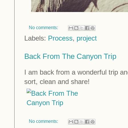
No comments:
Labels:
Process
,
project
Back From The Canyon Trip
I am back from a wonderful trip a
sort, clean and share!
No comments: