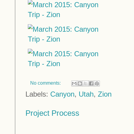
No comments:
Labels:
Canyon
,
Utah
,
Zion
Project Process