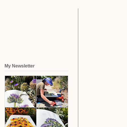
My Newsletter