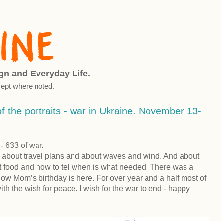
ign and Everyday Life.
ept where noted.
f the portraits - war in Ukraine. November 13-
 633 of war.
 about travel plans and about waves and wind. And about
ant food and how to tel when is what needed. There was a
now Mom’s birthday is here. For over year and a half most of
th the wish for peace. I wish for the war to end - happy