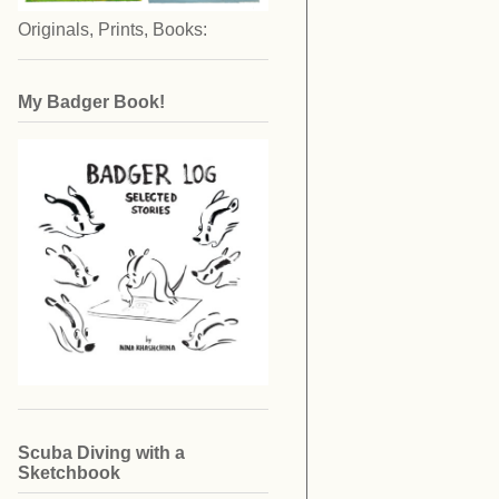
Originals, Prints, Books:
My Badger Book!
Scuba Diving with a
Sketchbook