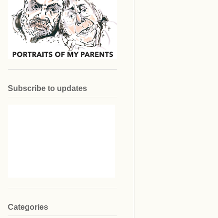
Subscribe to updates
Categories