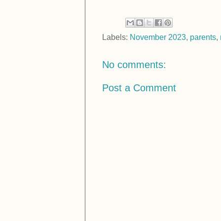
Labels:
November 2023
,
parents
,
No comments:
Post a Comment