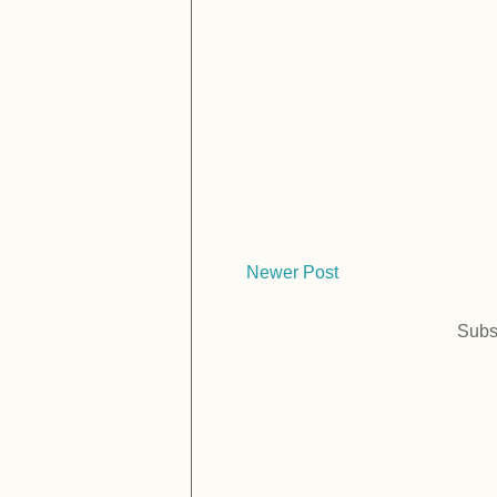
Newer Post
Subs