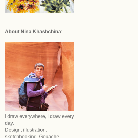
About Nina Khashchina:
I draw everywhere, I draw every
day.
Design, illustration,
sketchbooking. Gouache,