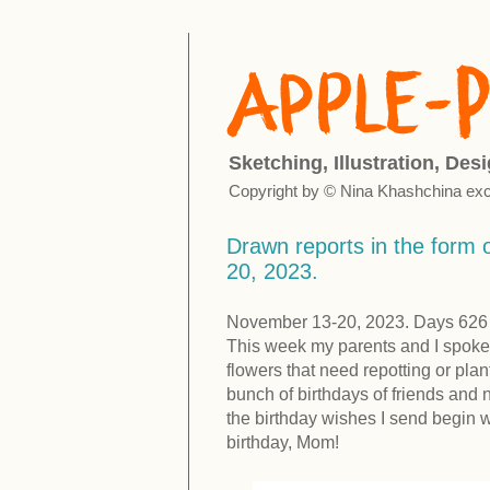
Sketching, Illustration, Des
Copyright by © Nina Khashchina exc
Drawn reports in the form o
20, 2023.
November 13-20, 2023. Days 626 -
This week my parents and I spoke
flowers that need repotting or pl
bunch of birthdays of friends and 
the birthday wishes I send begin wi
birthday, Mom!