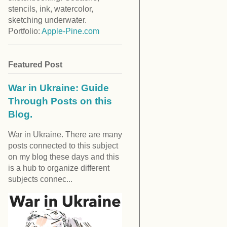
stencils, ink, watercolor,
sketching underwater.
Portfolio:
Apple-Pine.com
Featured Post
War in Ukraine: Guide
Through Posts on this
Blog.
War in Ukraine. There are many
posts connected to this subject
on my blog these days and this
is a hub to organize different
subjects connec...