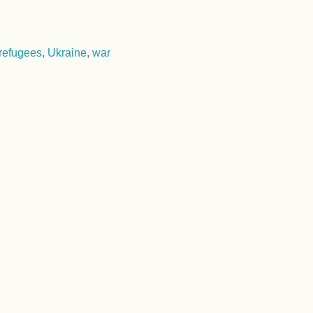
refugees
,
Ukraine
,
war