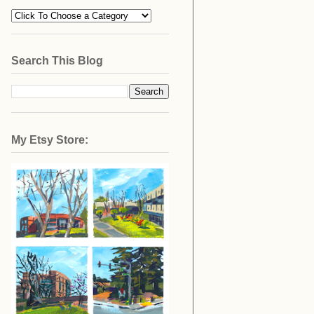
Search This Blog
My Etsy Store: