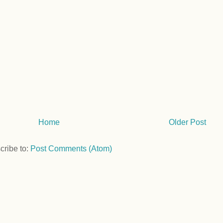
Home
Older Post
cribe to:
Post Comments (Atom)