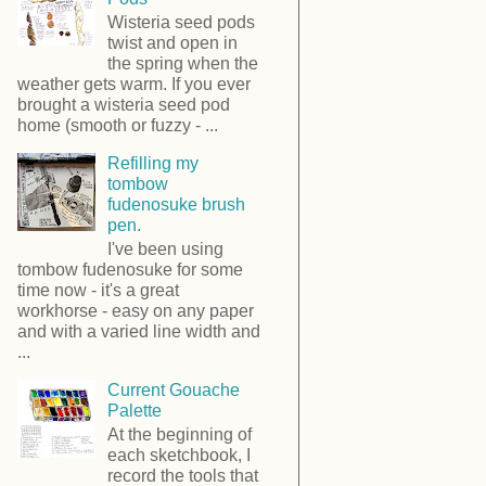
Wisteria seed pods
twist and open in
the spring when the
weather gets warm. If you ever
brought a wisteria seed pod
home (smooth or fuzzy - ...
Refilling my
tombow
fudenosuke brush
pen.
I've been using
tombow fudenosuke for some
time now - it's a great
workhorse - easy on any paper
and with a varied line width and
...
Current Gouache
Palette
At the beginning of
each sketchbook, I
record the tools that