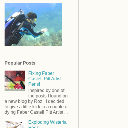
Popular Posts
Fixing Faber
Castell Pitt Artist
Pens!
Inspired by one of
the posts I found on
a new blog by Roz , I decided
to give a little kick to a couple of
dying Faber Castell Pitt Artist ...
Exploding Wisteria
Pods