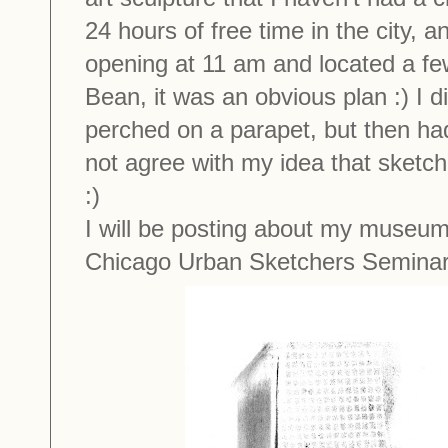
24 hours of free time in the city, a
opening at 11 am and located a fe
Bean, it was an obvious plan :) I d
perched on a parapet, but then ha
not agree with my idea that sketch
:)
I will be posting about my museum
Chicago Urban Sketchers Seminar 