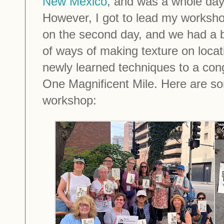
New Mexico
, and was a whole day
However, I got to lead my worksho
on the second day, and we had a bl
of ways of making texture on locat
newly learned techniques to a con
One Magnificent Mile. Here are so
workshop: