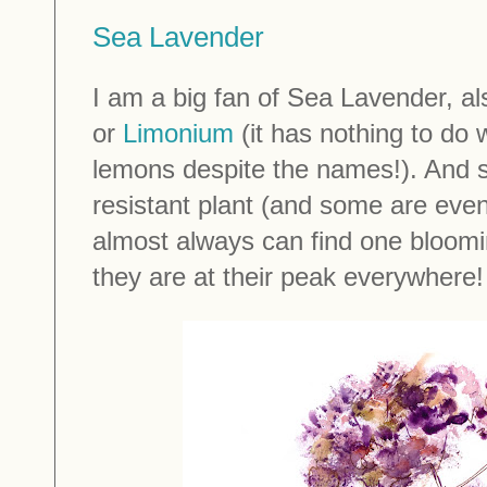
Sea Lavender
I am a big fan of Sea Lavender, 
or
Limonium
(it has nothing to do 
lemons despite the names!). And si
resistant plant (and some are even 
almost always can find one bloomi
they are at their peak everywhere!