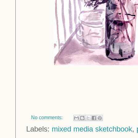
No comments:
Labels:
mixed media sketchbook
,