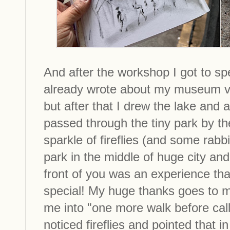
And after the workshop I got to spe
already wrote about my museum vis
but after that I drew the lake and 
passed through the tiny park by th
sparkle of fireflies (and some rabbi
park in the middle of huge city and
front of you was an experience tha
special! My huge thanks goes to 
me into "one more walk before calli
noticed fireflies and pointed that i