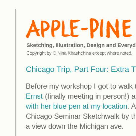
Sketching, Illustration, Design and Everyd
Copyright by © Nina Khashchina except where noted.
Chicago Trip, Part Four: Extra 
Before my workshop I got to walk t
Ernst
(finally meeting in person!)
with her blue pen at my location
. 
Chicago Seminar Sketchwalk by t
a view down the Michigan ave.