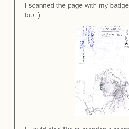
I scanned the page with my badge
too :)