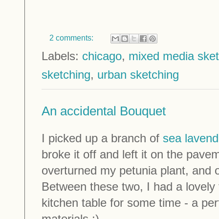
2 comments:
Labels:
chicago
,
mixed media ske
sketching
,
urban sketching
An accidental Bouquet
I picked up a branch of
sea lavend
broke it off and left it on the pav
overturned my petunia plant, and 
Between these two, I had a lovely
kitchen table for some time - a per
materials :)