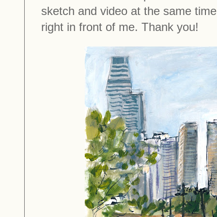
sketch and video at the same time 
right in front of me. Thank you!