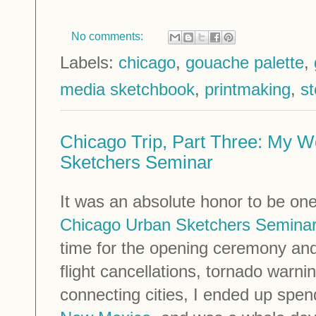
No comments:
Labels:
chicago
,
gouache palette
,
media sketchbook
,
printmaking
,
st
Chicago Trip, Part Three: My W
Sketchers Seminar
It was an absolute honor to be one
Chicago Urban Sketchers Semina
time for the opening ceremony an
flight cancellations, tornado warn
connecting cities, I ended up spen