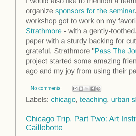
I would also like to mention a tea
organize
sponsors for the seminar
workshop got to work on my favor
Strathmore
- with a gently-toothed
paper with a sturdy backing for cut
grateful. Strathmore "
Pass The Jo
project started some amazing frie
ago and my joy from using their pa
No comments:
Labels:
chicago
,
teaching
,
urban s
Chicago Trip, Part Two: Art Inst
Caillebotte