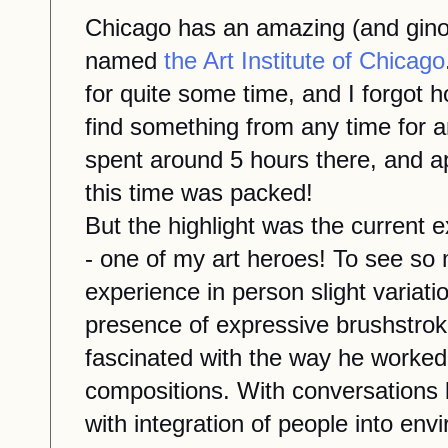
Chicago has an amazing (and gin
named
the Art Institute of Chicago
for quite some time, and I forgot 
find something
from any time
for a
spent around 5 hours there, and a
this
time was packed!
But the highlight was the current e
-
one of my art heroes!
To see so 
experience in person slight variatio
presence of expressive brushstroke
fascinated
with
the way he worked 
compositions.
With conversations b
with integration of people into envi