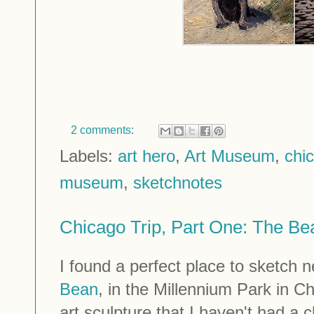
2 comments:
Labels:
art hero
,
Art Museum
,
chi
museum
,
sketchnotes
Chicago Trip, Part One: The Be
I found a perfect place to sketch 
Bean
, in the Millennium Park in C
art sculpture that I haven't had a 