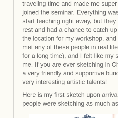
traveling time and made me super 
joined the seminar. Everything was
start teaching right away, but the
rest and had a chance to catch up 
the location for my workshop, and
met any of these people in real li
for a long time), and I felt like my
me. If you are ever sketching in 
a very friendly and supportive bun
very interesting artistic talents!
Here is my first sketch upon arriva
people were sketching as much as