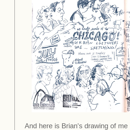
And here is Brian's drawing of me 