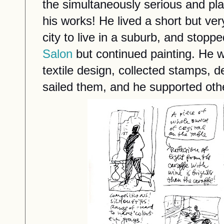
the simultaneously serious and pla
his works! He lived a short but very 
city to live in a suburb, and stoppe
Salon
but continued painting. He 
textile design, collected stamps, d
sailed them, and he supported othe