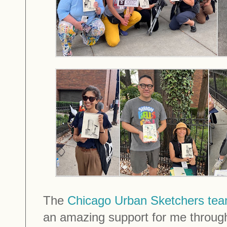
The
Chicago Urban Sketchers te
an amazing support for me throug