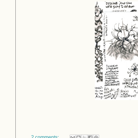
2 comments: