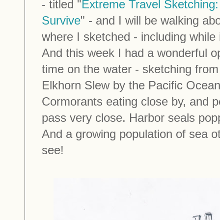
- titled "
Extreme Travel Sketching:
Survive
" - and I will be walking ab
where I sketched - including while 
And this week I had a wonderful o
time on the water - sketching from 
Elkhorn Slew by the Pacific Ocean
Cormorants eating close by, and pe
pass very close. Harbor seals popp
And a growing population of sea ott
see!