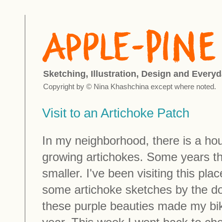
Sketching, Illustration, Design and Everyd
Copyright by © Nina Khashchina except where noted.
Visit to an Artichoke Patch
In my neighborhood, there is a h
growing artichokes. Some years t
smaller. I've been visiting this pla
some artichoke sketches by the d
these purple beauties made my bike