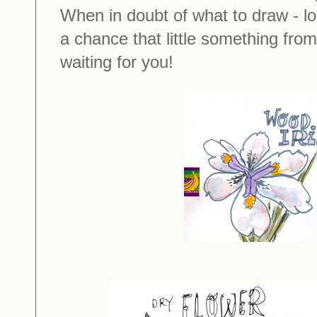
When in doubt of what to draw - lo
a chance that little something from
waiting for you!