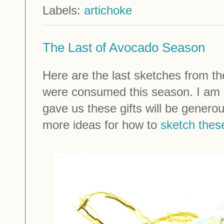
Labels:
artichoke
The Last of Avocado Season
Here are the last sketches from 
were consumed this season. I am h
gave us these gifts will be genero
more ideas for how to
sketch thes