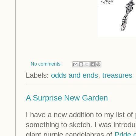
No comments:
Labels:
odds and ends
,
treasures
A Surprise New Garden
I have a new addition to my list of
something to sketch. I was introdu
giant purple candelabras of
Pride 