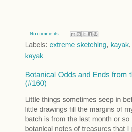
No comments:
Labels:
extreme sketching
,
kayak
kayak
Botanical Odds and Ends from t
(#160)
Little things sometimes seep in be
little drawings fill the margins of
batch is from the last month or so - 
botanical notes of treasures that I