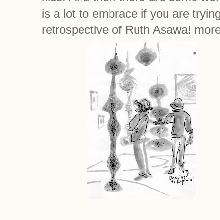
is a lot to embrace if you are tryin
retrospective of Ruth Asawa! more