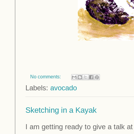
No comments:
Labels:
avocado
Sketching in a Kayak
I am getting ready to give a talk a