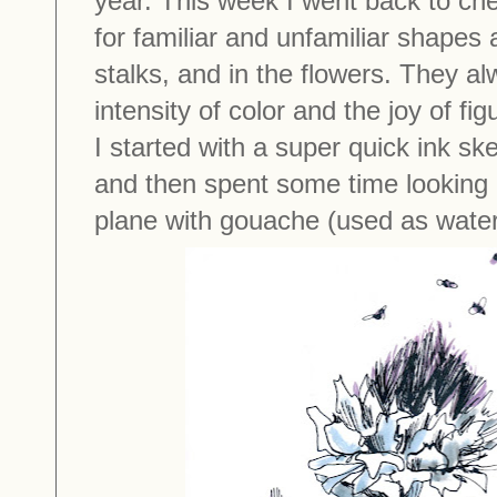
year. This week I went back to ch
for familiar and unfamiliar shapes
stalks, and in the flowers. They a
intensity of color and the joy of fi
I started with a super quick ink ske
and then spent some time looking a
plane with gouache (used as water