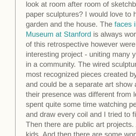
look at room after room of sketchb
paper sculptures? I would love to h
garden and the house. The
faces i
Museum at Stanford
is always wort
of this retrospective however were
interesting project - uniting many y
in a community. The wired sculptu
most recognized pieces created 
and could be a separate art show a
their presence was different from l
spent quite some time watching pe
and draw every coil and I tried t
Then there are public art projects
kids. And then there are some wonde