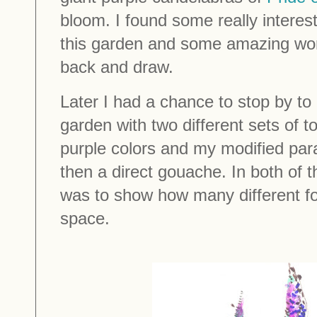
bloom. I found some really interest
this garden and some amazing wor
back and draw.
Later I had a chance to stop by to 
garden with two different sets of t
purple colors and my modified para
then a direct gouache. In both of 
was to show how many different foli
space.