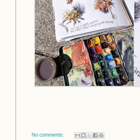
No comments: