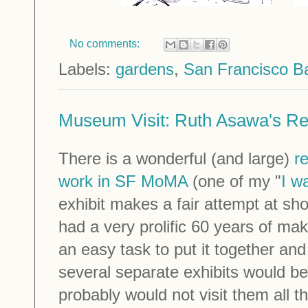
No comments:
Labels:
gardens
,
San Francisco B
Museum Visit: Ruth Asawa's Re
There is a wonderful (and large)
r
work in SF MoMA
(one of my "
I w
exhibit makes a fair attempt at 
had a very prolific 60 years of maki
an easy task to put it together and 
several separate exhibits would be
probably would not visit them all t