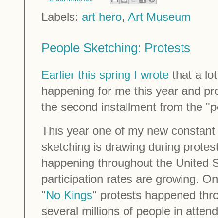
Labels:
art hero
,
Art Museum
People Sketching: Protests
Earlier this spring I wrote
that a lo
happening for me this year and pro
the second installment from the "
This year one of my new constant 
sketching is drawing during prote
happening throughout the United 
participation rates are growing. 
"
No Kings
" protests happened thr
several millions of people in atte