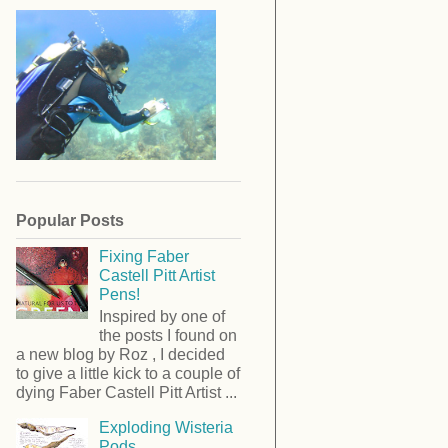
Popular Posts
Fixing Faber
Castell Pitt Artist
Pens!
Inspired by one of
the posts I found on
a new blog by Roz , I decided
to give a little kick to a couple of
dying Faber Castell Pitt Artist ...
Exploding Wisteria
Pods