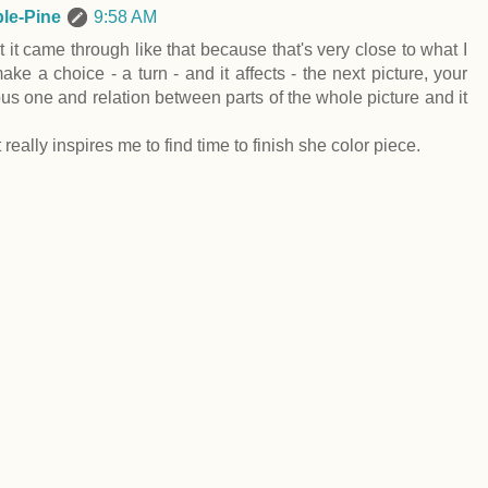
le-Pine
9:58 AM
 it came through like that because that's very close to what I
ke a choice - a turn - and it affects - the next picture, your
us one and relation between parts of the whole picture and it
really inspires me to find time to finish she color piece.