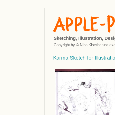
Sketching, Illustration, Des
Copyright by © Nina Khashchina exc
Karma Sketch for Illustrati