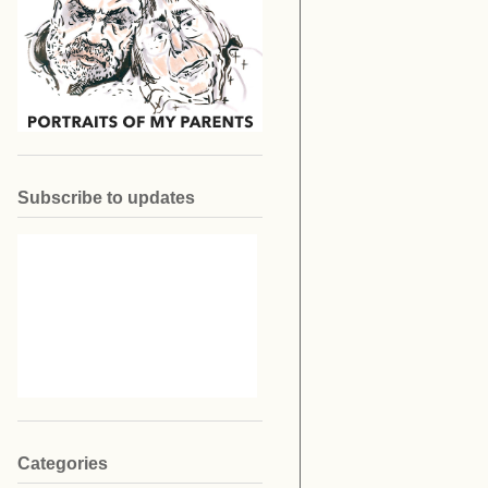
Subscribe to updates
Categories