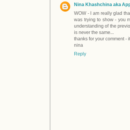
Nina Khashchina aka App
WOW - I am really glad that
was trying to show - you ma
understanding of the previo
is never the same...
thanks for your comment - it 
nina
Reply