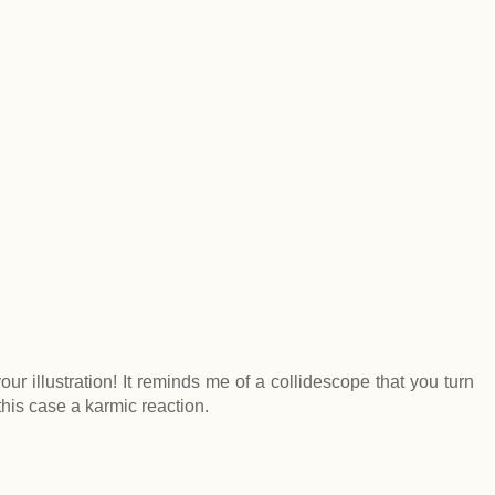
ur illustration! It reminds me of a collidescope that you turn
this case a karmic reaction.