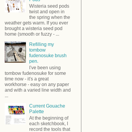
Wisteria seed pods
twist and open in
the spring when the
weather gets warm. If you ever
brought a wisteria seed pod
home (smooth or fuzzy - ...
Refilling my
tombow
fudenosuke brush
pen.
I've been using
tombow fudenosuke for some
time now - it's a great
workhorse - easy on any paper
and with a varied line width and
...
Current Gouache
Palette
At the beginning of
each sketchbook, I
record the tools that