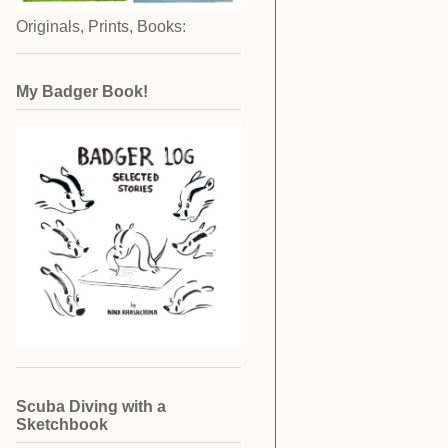
Originals, Prints, Books:
My Badger Book!
Scuba Diving with a
Sketchbook