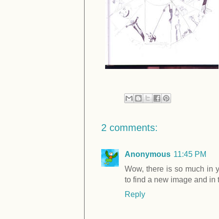
2 comments:
Anonymous
11:45 PM
Wow, there is so much in yo
to find a new image and in 
Reply