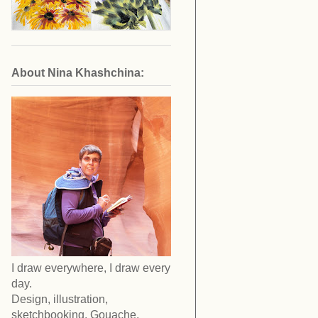
About Nina Khashchina:
I draw everywhere, I draw every
day.
Design, illustration,
sketchbooking. Gouache,