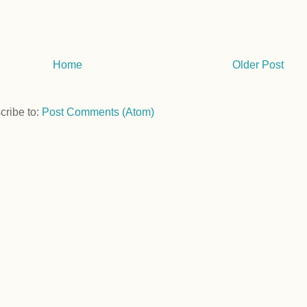
Home
Older Post
cribe to:
Post Comments (Atom)