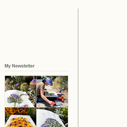
My Newsletter