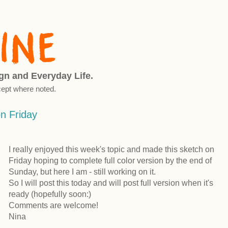
ign and Everyday Life.
ept where noted.
on Friday
I really enjoyed this week's topic and made this sketch on
Friday hoping to complete full color version by the end of
Sunday, but here I am - still working on it.
So I will post this today and will post full version when it's
ready (hopefully soon:)
Comments are welcome!
Nina