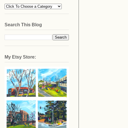
Search This Blog
My Etsy Store: