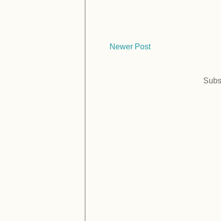
Newer Post
Subs