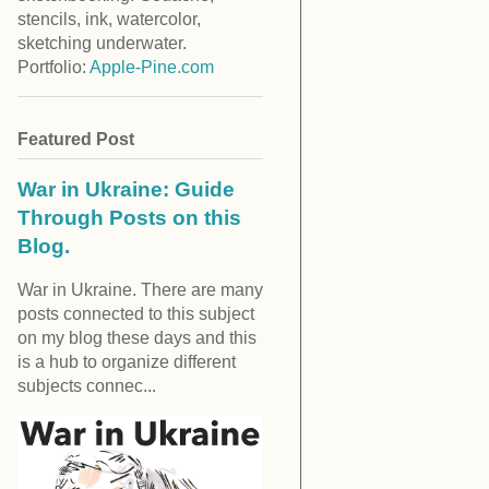
stencils, ink, watercolor,
sketching underwater.
Portfolio:
Apple-Pine.com
Featured Post
War in Ukraine: Guide
Through Posts on this
Blog.
War in Ukraine. There are many
posts connected to this subject
on my blog these days and this
is a hub to organize different
subjects connec...