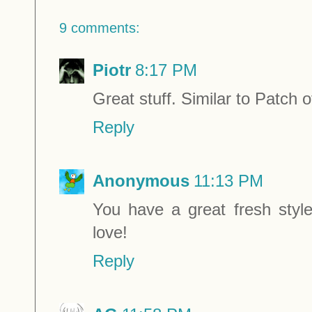
9 comments:
Piotr
8:17 PM
Great stuff. Similar to Patch o
Reply
Anonymous
11:13 PM
You have a great fresh style
love!
Reply