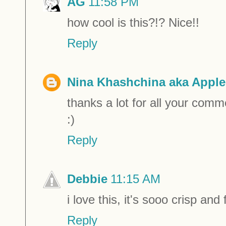
AG
11:58 PM
how cool is this?!? Nice!!
Reply
Nina Khashchina aka Apple
thanks a lot for all your comm
:)
Reply
Debbie
11:15 AM
i love this, it's sooo crisp and
Reply