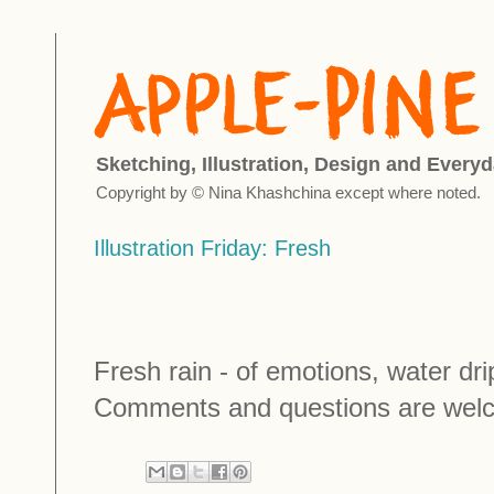
Sketching, Illustration, Design and Everyd
Copyright by © Nina Khashchina except where noted.
Illustration Friday: Fresh
Fresh rain - of emotions, water dripl
Comments and questions are wel