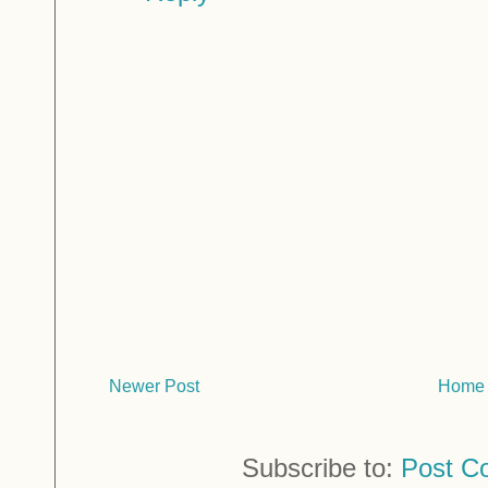
Newer Post
Home
Subscribe to:
Post C