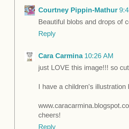
Courtney Pippin-Mathur
9:
Beautiful blobs and drops of col
Reply
Cara Carmina
10:26 AM
just LOVE this image!!! so cut
I have a children's illustration 
www.caracarmina.blogspot.c
cheers!
Reply