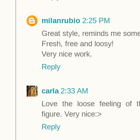
milanrubio
2:25 PM
Great style, reminds me some
Fresh, free and loosy!
Very nice work.
Reply
carla
2:33 AM
Love the loose feeling of t
figure. Very nice:>
Reply