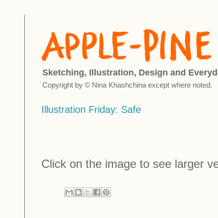
Sketching, Illustration, Design and Everyd
Copyright by © Nina Khashchina except where noted.
Illustration Friday: Safe
Click on the image to see larger ve