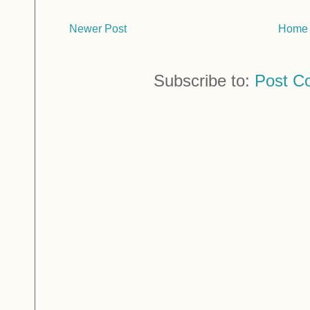
Newer Post
Home
Subscribe to:
Post C