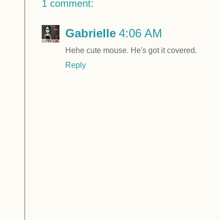
1 comment:
Gabrielle
4:06 AM
Hehe cute mouse. He's got it covered.
Reply