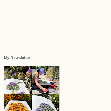
My Newsletter