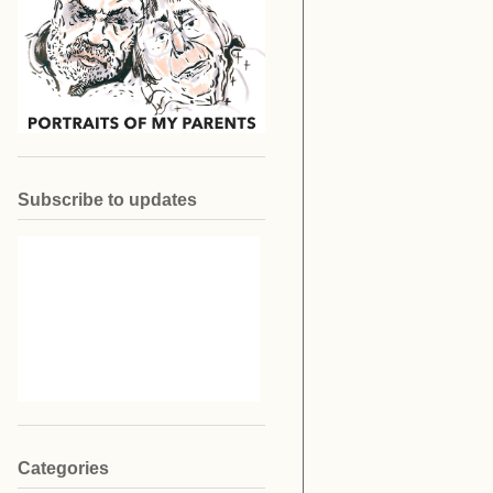
Subscribe to updates
Categories