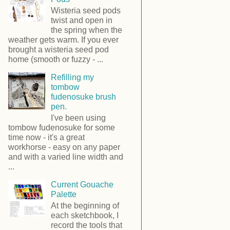
Wisteria seed pods
twist and open in
the spring when the
weather gets warm. If you ever
brought a wisteria seed pod
home (smooth or fuzzy - ...
Refilling my
tombow
fudenosuke brush
pen.
I've been using
tombow fudenosuke for some
time now - it's a great
workhorse - easy on any paper
and with a varied line width and
...
Current Gouache
Palette
At the beginning of
each sketchbook, I
record the tools that