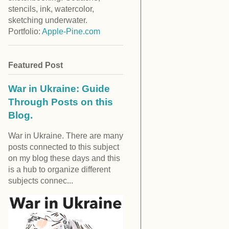
stencils, ink, watercolor,
sketching underwater.
Portfolio:
Apple-Pine.com
Featured Post
War in Ukraine: Guide
Through Posts on this
Blog.
War in Ukraine. There are many
posts connected to this subject
on my blog these days and this
is a hub to organize different
subjects connec...