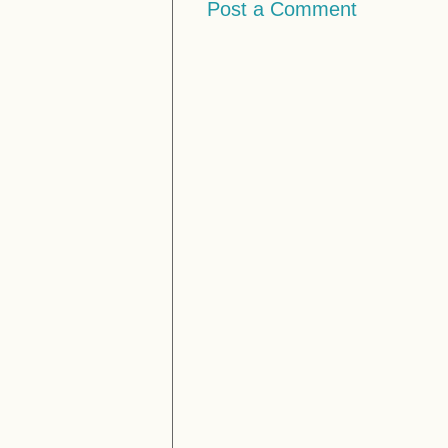
Post a Comment