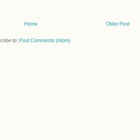
Home
Older Post
cribe to:
Post Comments (Atom)