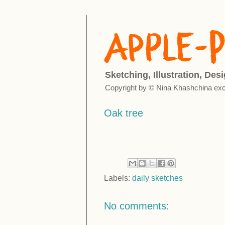
Sketching, Illustration, Des
Copyright by © Nina Khashchina exc
Oak tree
Labels:
daily sketches
No comments: