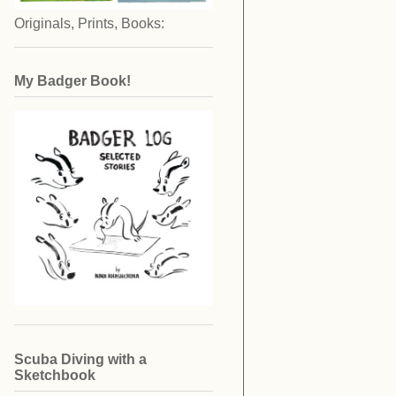
Originals, Prints, Books:
My Badger Book!
Scuba Diving with a
Sketchbook