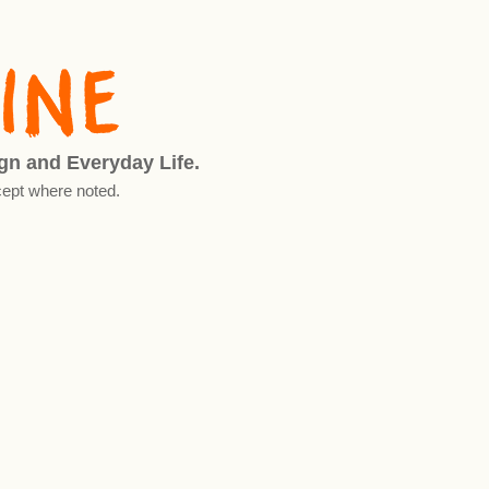
ign and Everyday Life.
ept where noted.