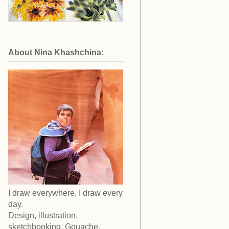
About Nina Khashchina:
I draw everywhere, I draw every
day.
Design, illustration,
sketchbooking. Gouache,