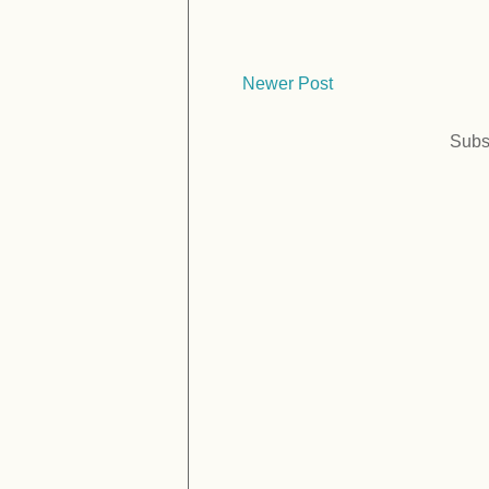
Newer Post
Subs