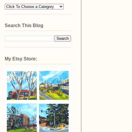
Search This Blog
My Etsy Store: