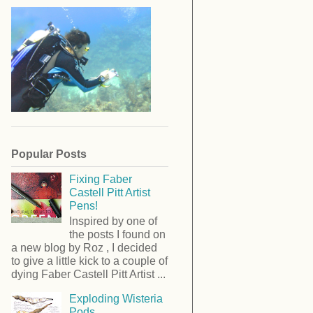
Popular Posts
Fixing Faber
Castell Pitt Artist
Pens!
Inspired by one of
the posts I found on
a new blog by Roz , I decided
to give a little kick to a couple of
dying Faber Castell Pitt Artist ...
Exploding Wisteria
Pods