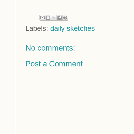
Labels:
daily sketches
No comments:
Post a Comment