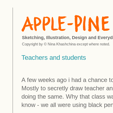
Sketching, Illustration, Design and Everyd
Copyright by © Nina Khashchina except where noted.
Teachers and students
A few weeks ago i had a chance to v
Mostly to secretly draw teacher a
doing the same. Why that class was
know - we all were using black pen