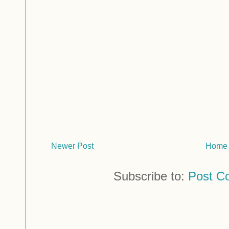
Newer Post
Home
Subscribe to:
Post C