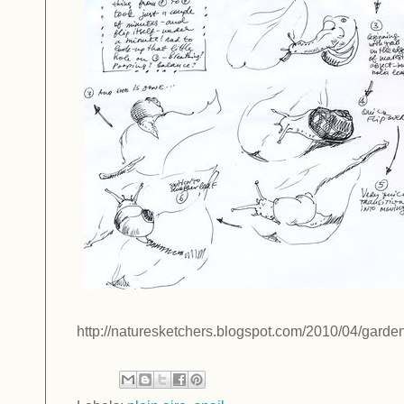
http://naturesketchers.blogspot.com/2010/04/garden