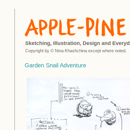
Sketching, Illustration, Design and Everyd
Copyright by © Nina Khashchina except where noted.
Garden Snail Adventure