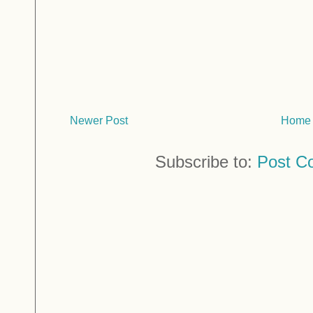
Newer Post
Home
Subscribe to:
Post C