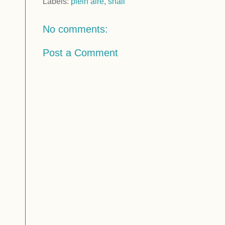
Labels:
plein aire
,
snail
No comments:
Post a Comment