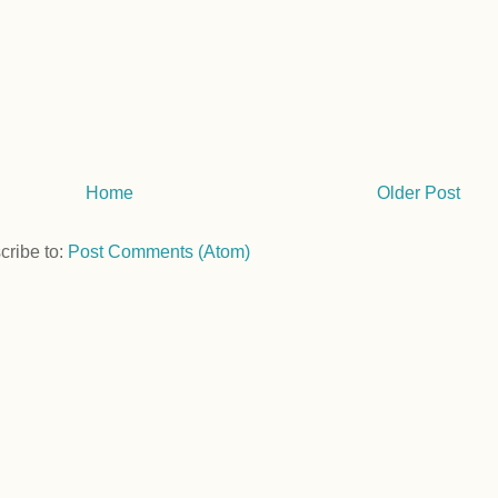
Home
Older Post
cribe to:
Post Comments (Atom)