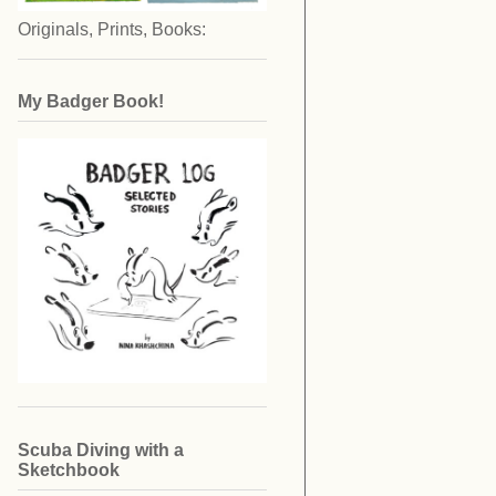
Originals, Prints, Books:
My Badger Book!
Scuba Diving with a
Sketchbook