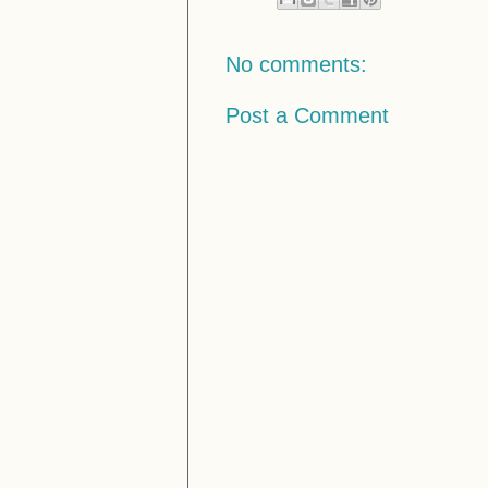
No comments:
Post a Comment