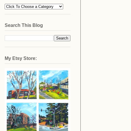
Search This Blog
My Etsy Store: