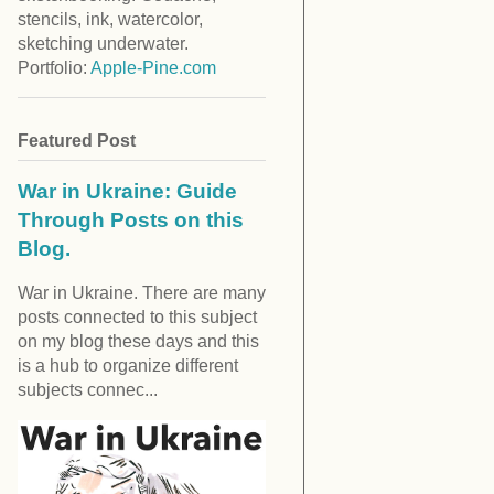
stencils, ink, watercolor,
sketching underwater.
Portfolio:
Apple-Pine.com
Featured Post
War in Ukraine: Guide
Through Posts on this
Blog.
War in Ukraine. There are many
posts connected to this subject
on my blog these days and this
is a hub to organize different
subjects connec...