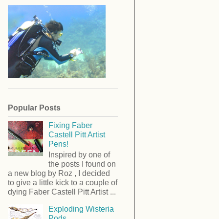
Popular Posts
Fixing Faber
Castell Pitt Artist
Pens!
Inspired by one of
the posts I found on
a new blog by Roz , I decided
to give a little kick to a couple of
dying Faber Castell Pitt Artist ...
Exploding Wisteria
Pods