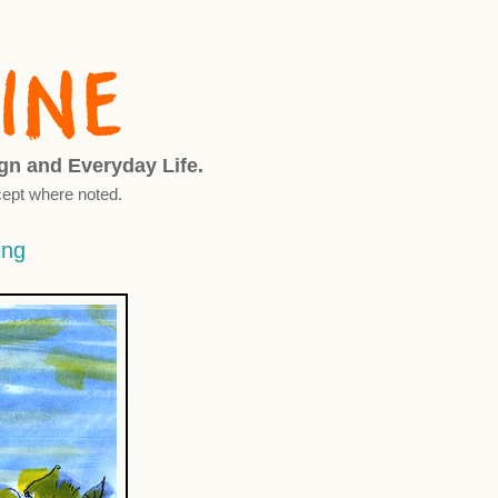
ign and Everyday Life.
ept where noted.
ing