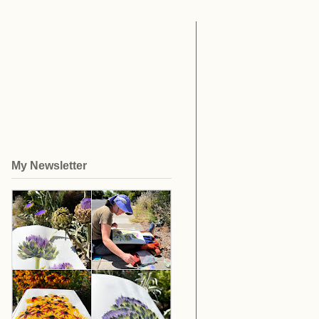
My Newsletter