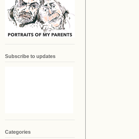
Subscribe to updates
Categories