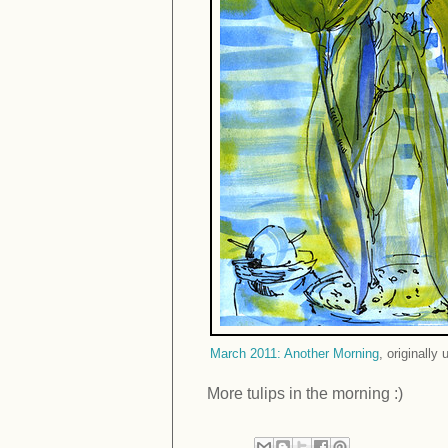
March 2011: Another Morning
, originally
More tulips in the morning :)