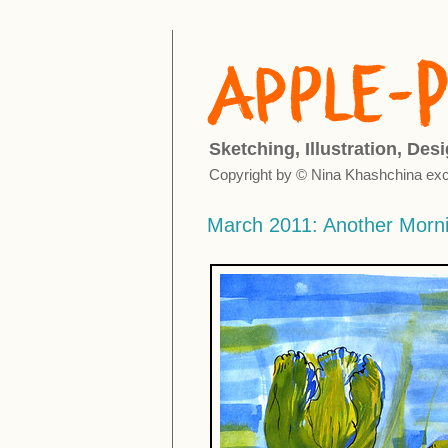
Sketching, Illustration, Des
Copyright by © Nina Khashchina exc
March 2011: Another Morn