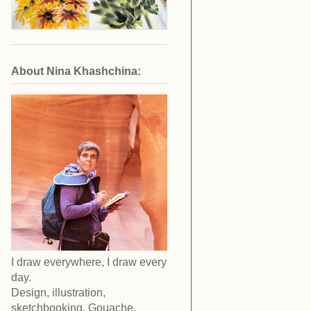
About Nina Khashchina:
I draw everywhere, I draw every
day.
Design, illustration,
sketchbooking. Gouache,