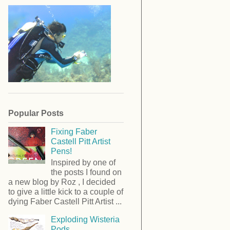
Popular Posts
Fixing Faber
Castell Pitt Artist
Pens!
Inspired by one of
the posts I found on
a new blog by Roz , I decided
to give a little kick to a couple of
dying Faber Castell Pitt Artist ...
Exploding Wisteria
Pods