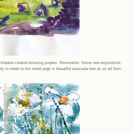
ut shadow created amazing purples. Renovation. Some new expositions,
ty to relate to the metal pegs is beautiful araucaria tree as an art form...