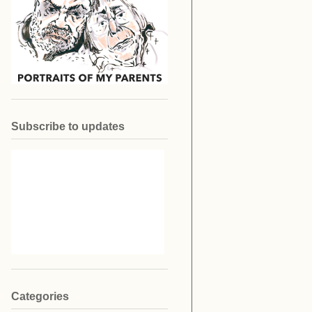
Subscribe to updates
Categories