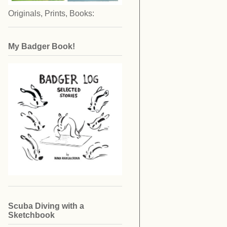
Originals, Prints, Books:
My Badger Book!
Scuba Diving with a
Sketchbook