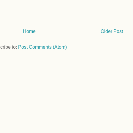
Home
Older Post
cribe to:
Post Comments (Atom)