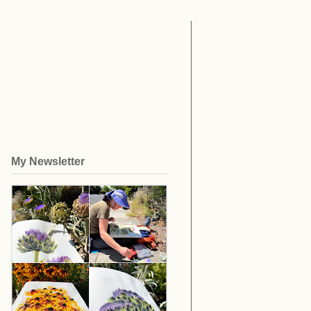
My Newsletter