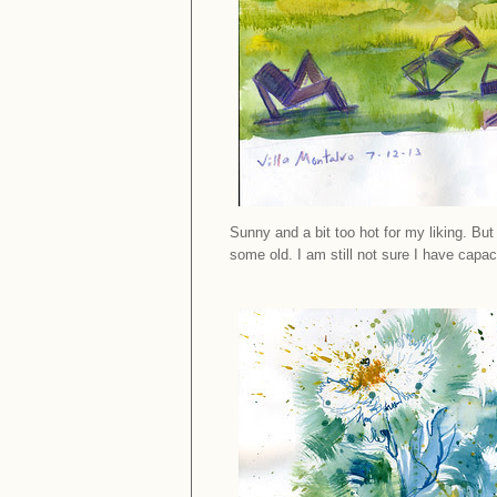
Sunny and a bit too hot for my liking. B
some old. I am still not sure I have capaci