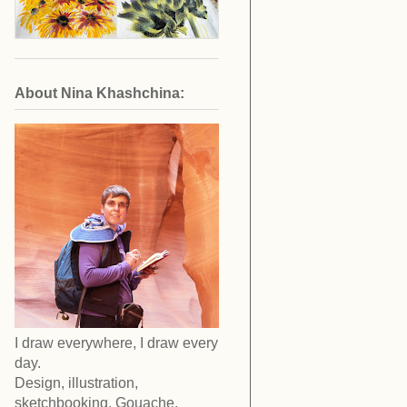
About Nina Khashchina:
I draw everywhere, I draw every
day.
Design, illustration,
sketchbooking. Gouache,