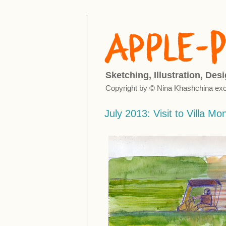
Sketching, Illustration, Des
Copyright by © Nina Khashchina exc
July 2013: Visit to Villa Mo