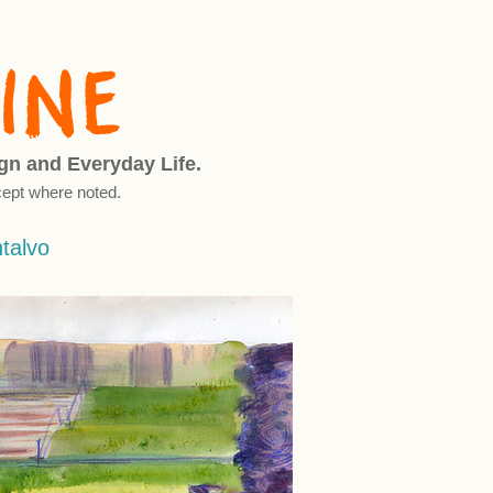
ign and Everyday Life.
ept where noted.
ntalvo