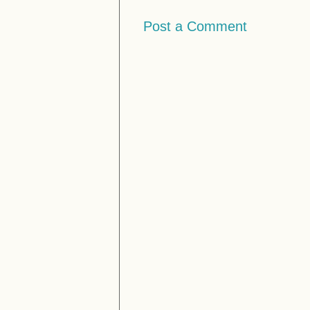
Post a Comment