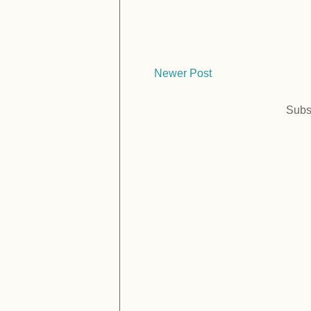
Newer Post
Subs