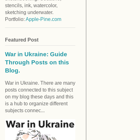
stencils, ink, watercolor,
sketching underwater.
Portfolio:
Apple-Pine.com
Featured Post
War in Ukraine: Guide
Through Posts on this
Blog.
War in Ukraine. There are many
posts connected to this subject
on my blog these days and this
is a hub to organize different
subjects connec...