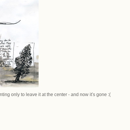
ting only to leave it at the center - and now it's gone :(