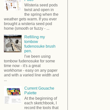
Wisteria seed pods
twist and open in
the spring when the
weather gets warm. If you ever
brought a wisteria seed pod
home (smooth or fuzzy - ...
Refilling my
tombow
fudenosuke brush
pen.
I've been using
tombow fudenosuke for some
time now - it's a great
workhorse - easy on any paper
and with a varied line width and
...
Current Gouache
Palette
At the beginning of
each sketchbook, I
record the tools that