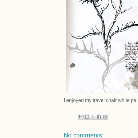
I enjoyed my travel chair while pain
No comments: