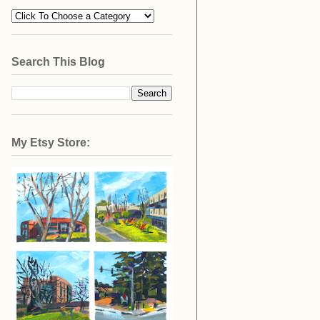
Search This Blog
My Etsy Store: