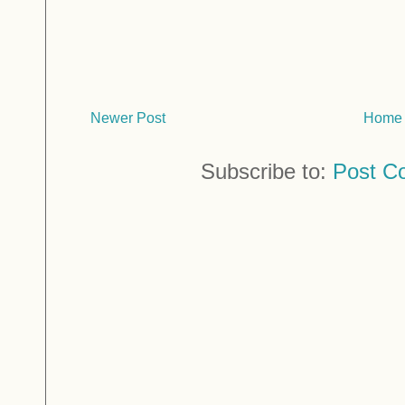
Newer Post
Home
Subscribe to:
Post C