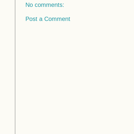
No comments:
Post a Comment