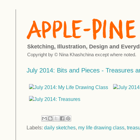
Sketching, Illustration, Design and Everyd
Copyright by © Nina Khashchina except where noted.
July 2014: Bits and Pieces - Treasures 
Labels:
daily sketches
,
my life drawing class
,
treas