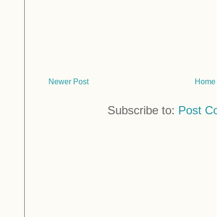
Newer Post
Home
Subscribe to:
Post C