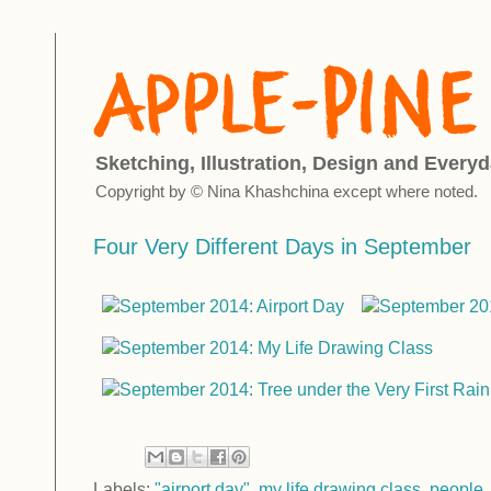
Sketching, Illustration, Design and Everyd
Copyright by © Nina Khashchina except where noted.
Four Very Different Days in September
Labels:
"airport day"
,
my life drawing class
,
people