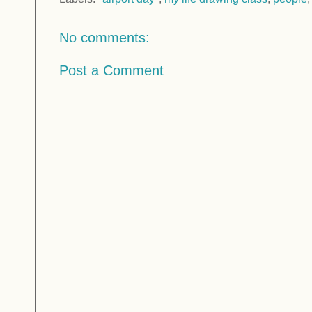
No comments:
Post a Comment