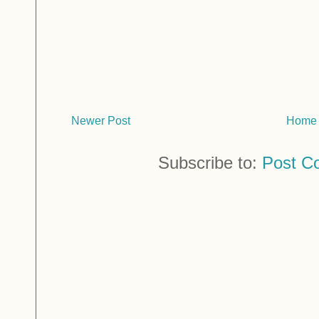
Newer Post
Home
Subscribe to:
Post C