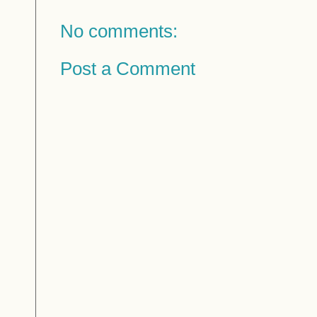
No comments:
Post a Comment