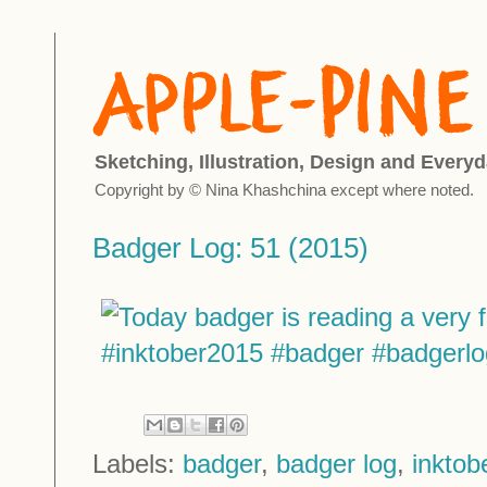
Sketching, Illustration, Design and Everyd
Copyright by © Nina Khashchina except where noted.
Badger Log: 51 (2015)
Labels:
badger
,
badger log
,
inktob