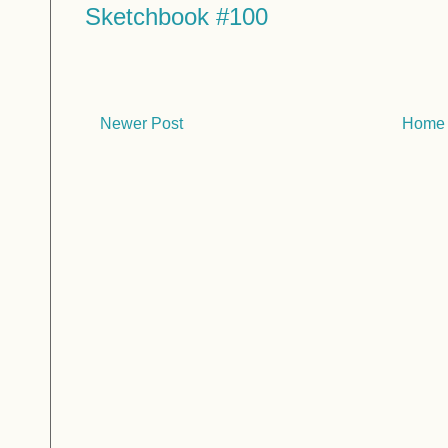
Sketchbook #100
Newer Post
Home