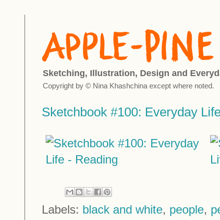
Sketching, Illustration, Design and Everyd
Copyright by © Nina Khashchina except where noted.
Sketchbook #100: Everyday Life
Labels:
black and white
,
people
,
p