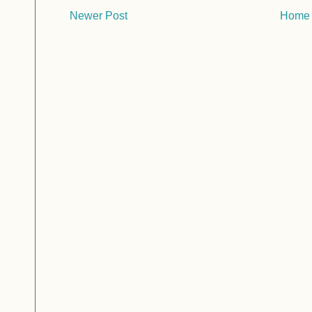
Newer Post
Home