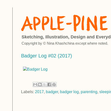
Sketching, Illustration, Design and Everyd
Copyright by © Nina Khashchina except where noted.
Badger Log #02 (2017)
Labels:
2017
,
badger
,
badger log
,
parenting
,
sleepi