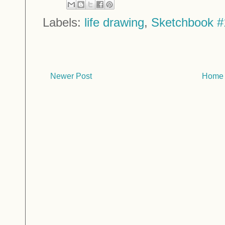
Labels:
life drawing
,
Sketchbook #
Newer Post
Home