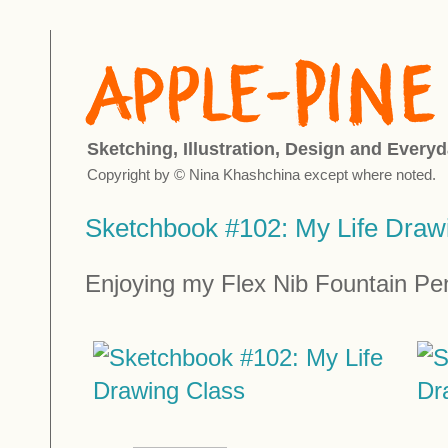
Sketching, Illustration, Design and Everyd
Copyright by © Nina Khashchina except where noted.
Sketchbook #102: My Life Draw
Enjoying my Flex Nib Fountain Pen