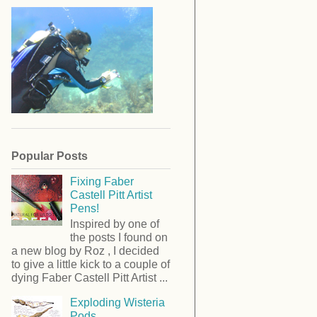
Popular Posts
Fixing Faber
Castell Pitt Artist
Pens!
Inspired by one of
the posts I found on
a new blog by Roz , I decided
to give a little kick to a couple of
dying Faber Castell Pitt Artist ...
Exploding Wisteria
Pods