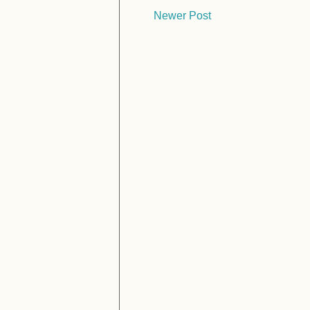
Newer Post