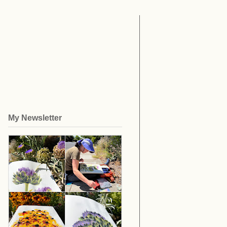
My Newsletter