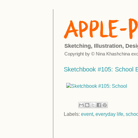
Sketching, Illustration, Des
Copyright by © Nina Khashchina exc
Sketchbook #105: School 
Labels:
event
,
everyday life
,
schoo