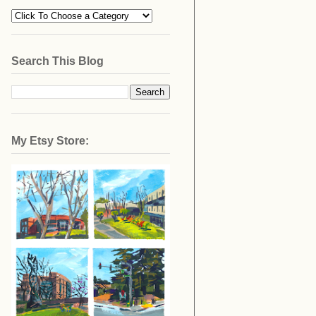
Search This Blog
My Etsy Store: