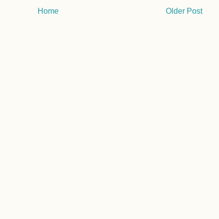
Home
Older Post