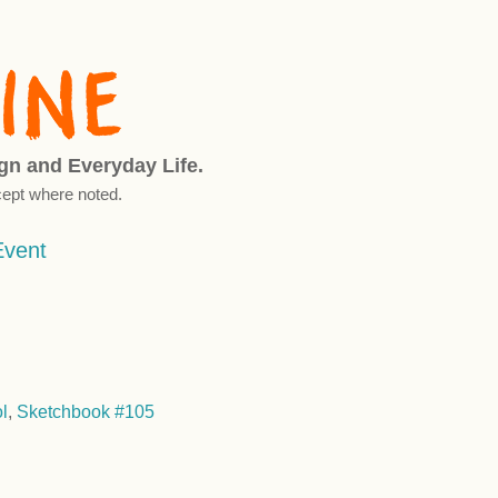
ign and Everyday Life.
ept where noted.
Event
l
,
Sketchbook #105