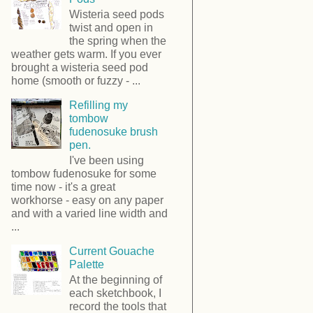
Wisteria seed pods
twist and open in
the spring when the
weather gets warm. If you ever
brought a wisteria seed pod
home (smooth or fuzzy - ...
Refilling my
tombow
fudenosuke brush
pen.
I've been using
tombow fudenosuke for some
time now - it's a great
workhorse - easy on any paper
and with a varied line width and
...
Current Gouache
Palette
At the beginning of
each sketchbook, I
record the tools that