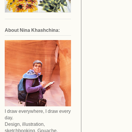
About Nina Khashchina:
I draw everywhere, I draw every
day.
Design, illustration,
sketchbooking. Gouache,