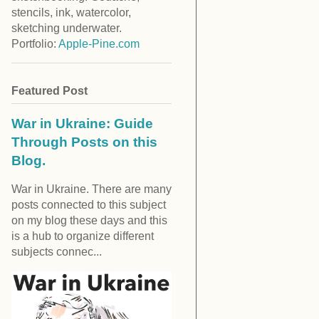
stencils, ink, watercolor,
sketching underwater.
Portfolio:
Apple-Pine.com
Featured Post
War in Ukraine: Guide
Through Posts on this
Blog.
War in Ukraine. There are many
posts connected to this subject
on my blog these days and this
is a hub to organize different
subjects connec...