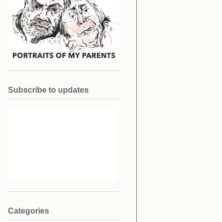
Subscribe to updates
Categories