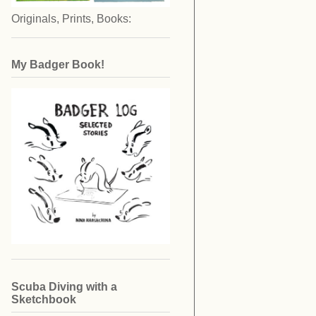
Originals, Prints, Books:
My Badger Book!
Scuba Diving with a
Sketchbook