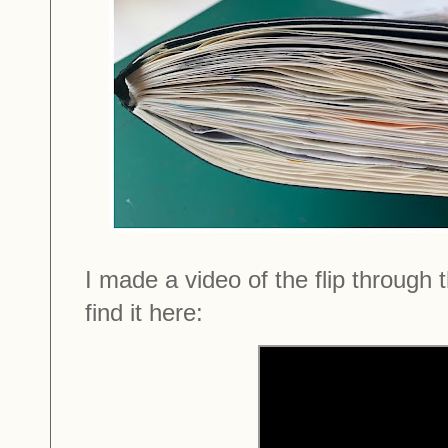
I made a video of the flip through
find it here: