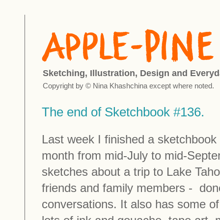
Sketching, Illustration, Design and Everyd
Copyright by © Nina Khashchina except where noted.
The end of Sketchbook #136.
Last week I finished a sketchbook 
month from mid-July to mid-Septemb
sketches about a trip to Lake Taho
friends and family members - done
conversations. It also has some o