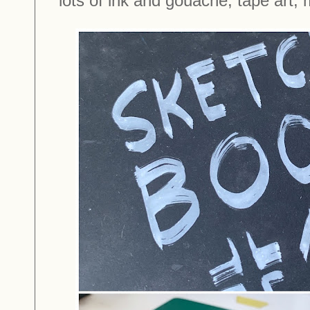
lots of ink and gouache, tape art,