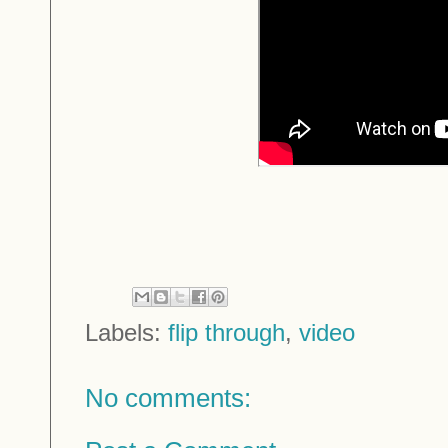
Labels:
flip through
,
video
No comments: