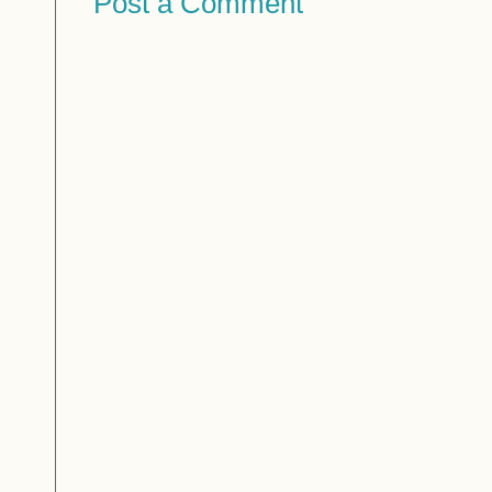
Post a Comment