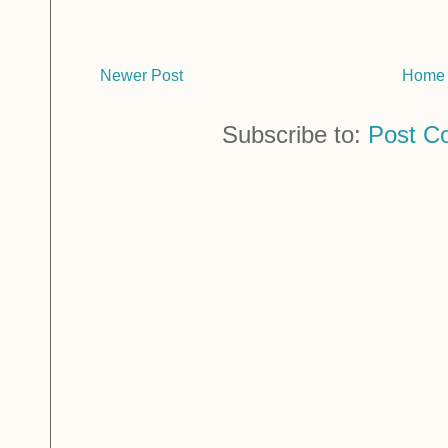
Newer Post
Home
Subscribe to:
Post C