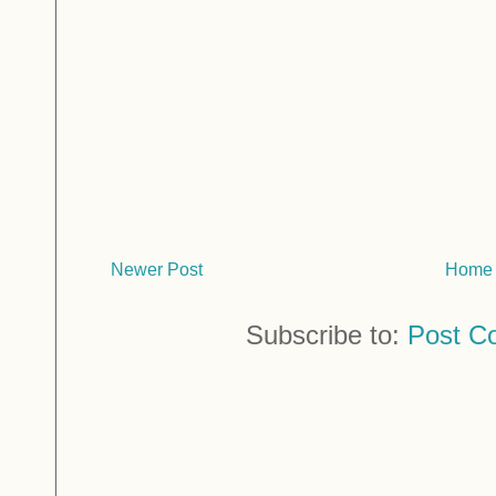
Newer Post
Home
Subscribe to:
Post C