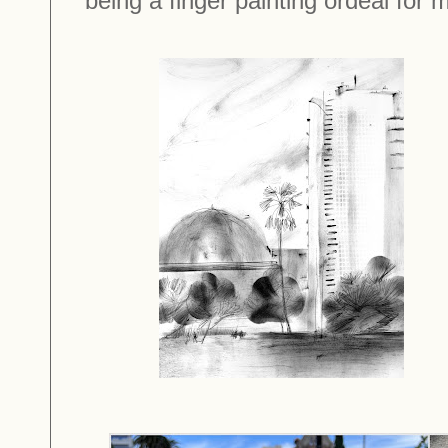
being a finger painting ordeal for m