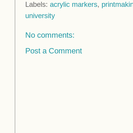
Labels:
acrylic markers
,
printmaki
university
No comments:
Post a Comment