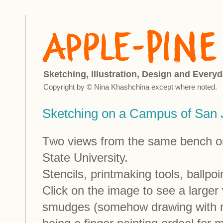
Sketching, Illustration, Design and Everyd
Copyright by © Nina Khashchina except where noted.
Sketching on a Campus of San J
Two views from the same bench o
State University.
Stencils, printmaking tools, ballpo
Click on the image to see a larger
smudges (somehow drawing with 