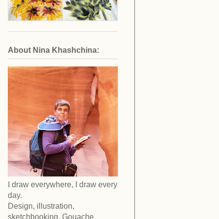
About Nina Khashchina:
I draw everywhere, I draw every
day.
Design, illustration,
sketchbooking. Gouache,