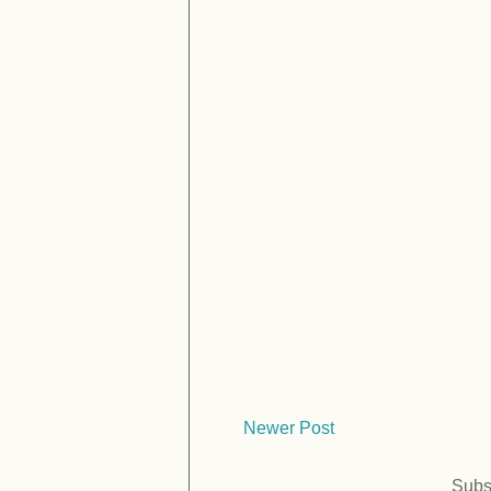
Newer Post
Subs