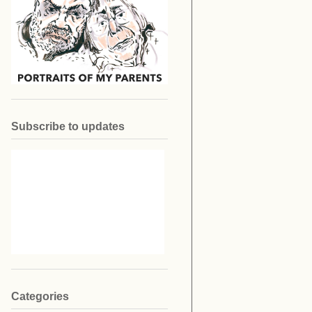
Subscribe to updates
Categories