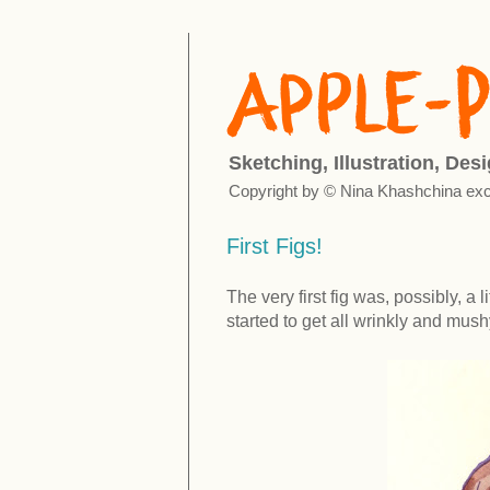
Sketching, Illustration, Des
Copyright by © Nina Khashchina exc
First Figs!
The very first fig was, possibly, a 
started to get all wrinkly and mushy