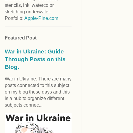
stencils, ink, watercolor,
sketching underwater.
Portfolio:
Apple-Pine.com
Featured Post
War in Ukraine: Guide
Through Posts on this
Blog.
War in Ukraine. There are many
posts connected to this subject
on my blog these days and this
is a hub to organize different
subjects connec...