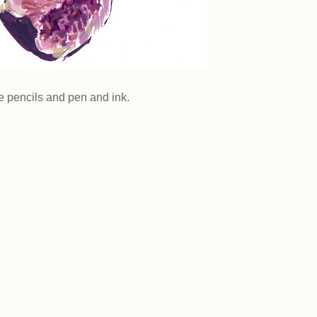
 pencils and pen and ink.