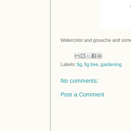
Watercolor and gouache and some
Labels:
fig
,
fig tree
,
gardening
No comments:
Post a Comment