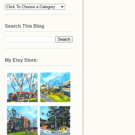
Search This Blog
My Etsy Store: