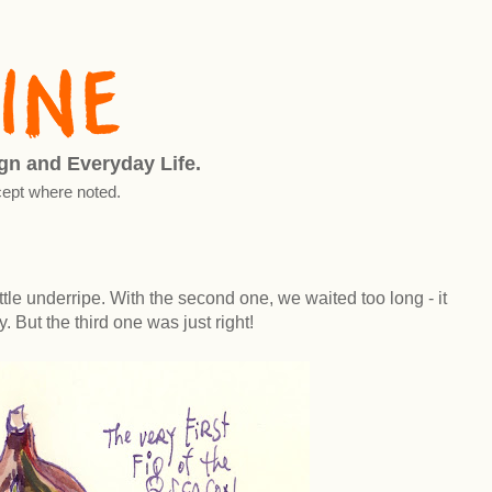
ign and Everyday Life.
ept where noted.
little underripe. With the second one, we waited too long - it
. But the third one was just right!