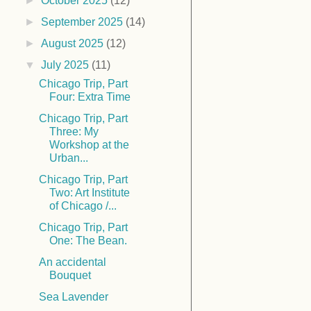
►
October 2025
(12)
►
September 2025
(14)
►
August 2025
(12)
▼
July 2025
(11)
Chicago Trip, Part
Four: Extra Time
Chicago Trip, Part
Three: My
Workshop at the
Urban...
Chicago Trip, Part
Two: Art Institute
of Chicago /...
Chicago Trip, Part
One: The Bean.
An accidental
Bouquet
Sea Lavender