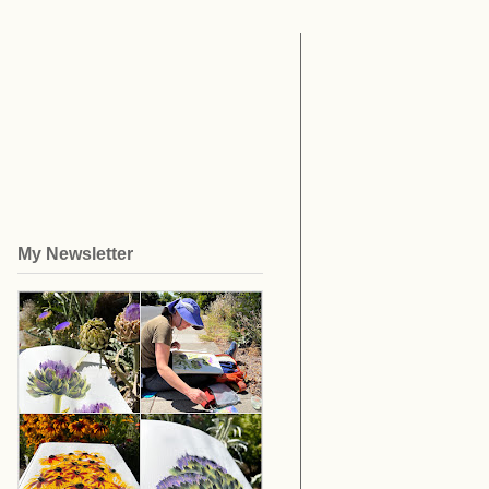
My Newsletter