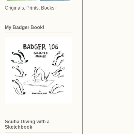
Originals, Prints, Books:
My Badger Book!
Scuba Diving with a
Sketchbook