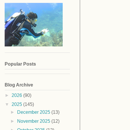
Popular Posts
Blog Archive
►
2026
(90)
▼
2025
(145)
►
December 2025
(13)
►
November 2025
(12)