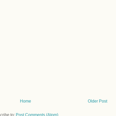
Home
Older Post
cribe to:
Post Comments (Atom)