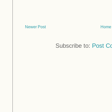
Newer Post
Home
Subscribe to:
Post C