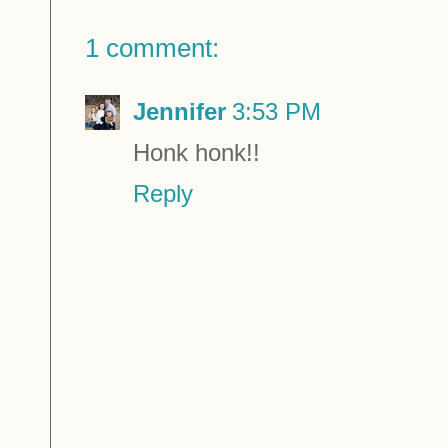
1 comment:
Jennifer
3:53 PM
Honk honk!!
Reply