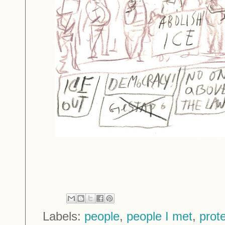
Labels:
people
,
people I met
,
prot