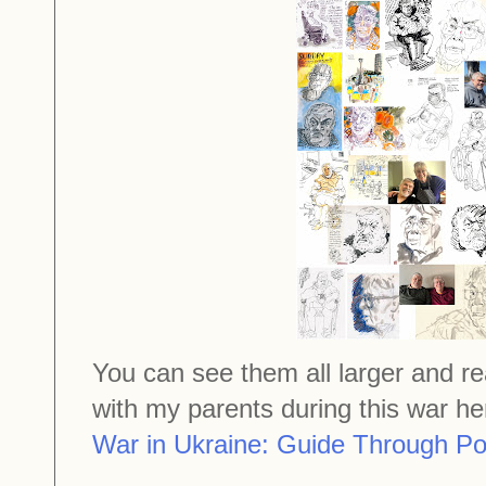
You can see them all larger and r
with my parents during this war h
War in Ukraine: Guide Through Pos