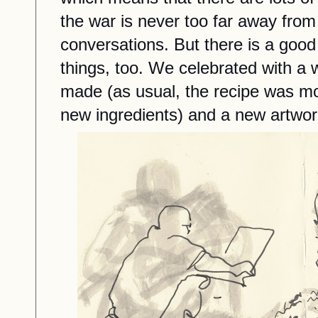
the war is never too far away fro
conversations. But there is a good
things, too. We celebrated with a
made (as usual, the recipe was mod
new ingredients) and a new artwork