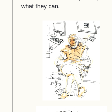
what they can.