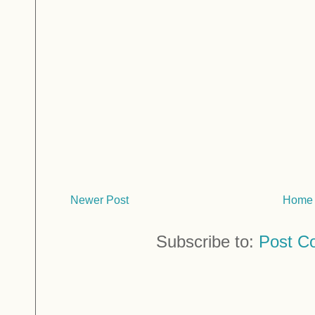
Newer Post
Home
Subscribe to:
Post C