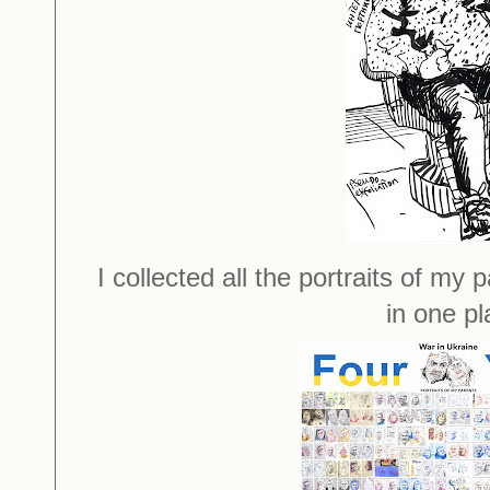
I collected all the portraits of my
in one pl