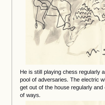
He
is still playing
chess regularly 
pool of adversaries.
The electric 
get out of the house regularly and
of
ways.