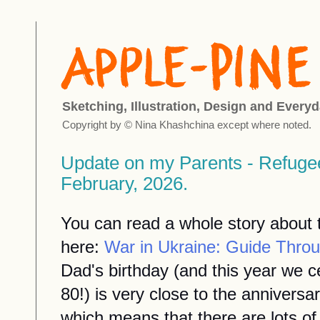
Sketching, Illustration, Design and Everyd
Copyright by © Nina Khashchina except where noted.
Update on my Parents - Refuge
February, 2026.
You can read a whole story about th
here:
War in Ukraine: Guide Throu
Dad's birthday (and this year we 
80!) is very close to the anniversa
which means that there are lots of