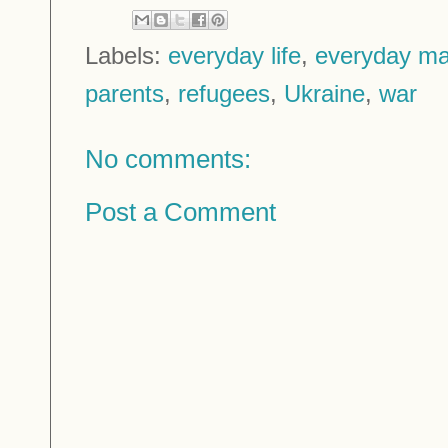
Labels:
everyday life
,
everyday ma
parents
,
refugees
,
Ukraine
,
war
No comments:
Post a Comment