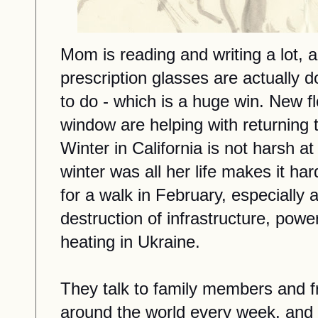
Mom is reading and writing a lot, a
prescription glasses are actually
to do - which is a huge win.
New
f
window are helping
with returning
t
Winter in California is not harsh at 
winter was all her life makes it ha
for a walk in February, especially 
destruction of infrastructure, powe
heating in Ukraine.
They talk to family members and f
around the world every week,
and 