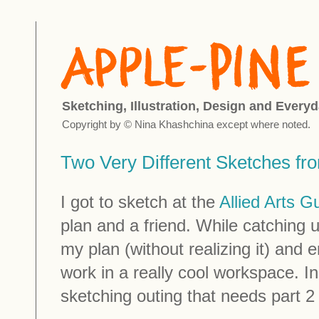
Sketching, Illustration, Design and Everyd
Copyright by © Nina Khashchina except where noted.
Two Very Different Sketches fr
I got to sketch at the
Allied Arts Gu
plan and a friend. While catching
my plan (without realizing it) and
work in a really cool workspace. In
sketching outing that needs part 2