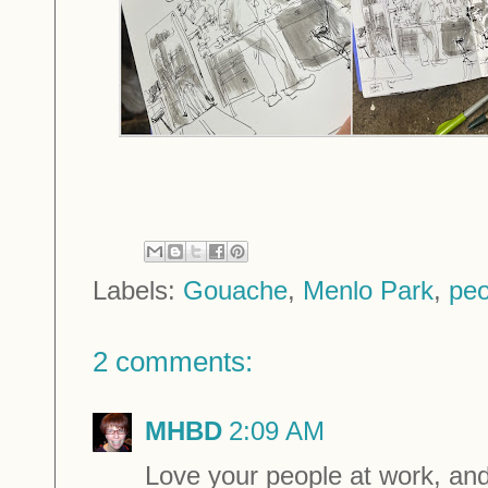
Labels:
Gouache
,
Menlo Park
,
peo
2 comments:
MHBD
2:09 AM
Love your people at work, and