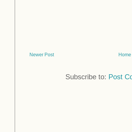
Newer Post
Home
Subscribe to:
Post C