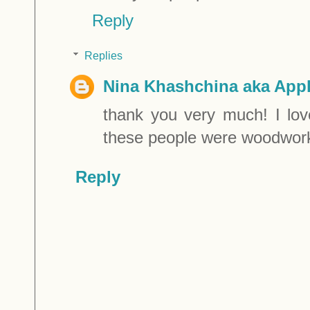
Reply
Replies
Nina Khashchina aka Appl
thank you very much! I lov
these people were woodwork
Reply