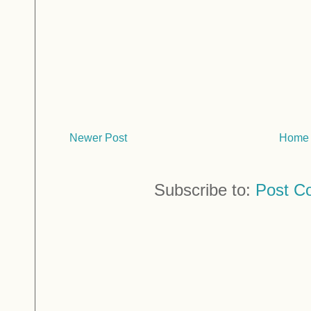
Newer Post
Home
Subscribe to:
Post C