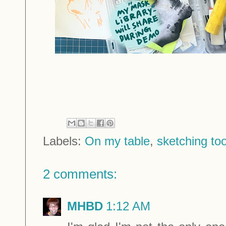
Labels:
On my table
,
sketching too
2 comments:
MHBD
1:12 AM