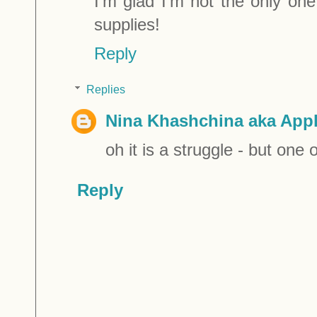
I'm glad I'm not the only one 
supplies!
Reply
Replies
Nina Khashchina aka Appl
oh it is a struggle - but one 
Reply