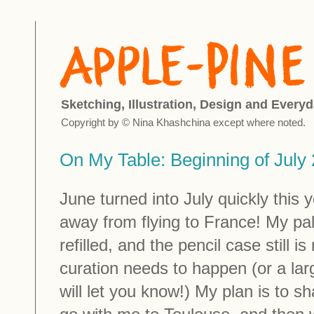
Sketching, Illustration, Design and Everyd
Copyright by © Nina Khashchina except where noted.
On My Table: Beginning of July
June turned into July quickly this 
away from flying to France! My pa
refilled, and the pencil case still i
curation needs to happen (or a lar
will let you know!) My plan is to sh