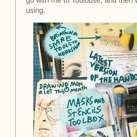
go with me to Toulouse, and then 
using.