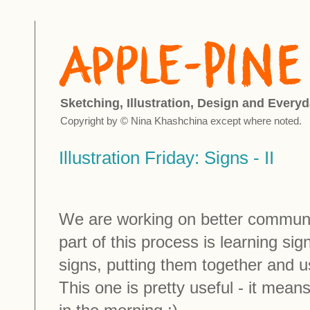
Sketching, Illustration, Design and Everyd
Copyright by © Nina Khashchina except where noted.
Illustration Friday: Signs - II
We are working on better communi
part of this process is learning si
signs, putting them together and u
This one is pretty useful - it means