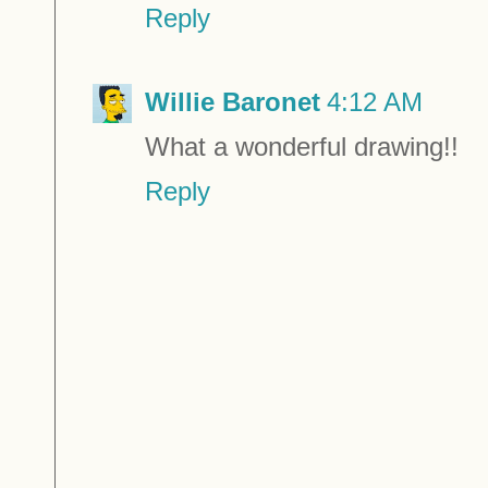
Reply
Willie Baronet
4:12 AM
What a wonderful drawing!!
Reply