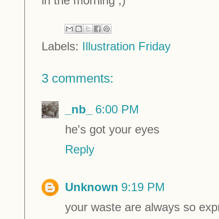
in the morning ;)
Labels:
Illustration Friday
3 comments:
_nb_
6:00 PM
he's got your eyes
Reply
Unknown
9:19 PM
your waste are always so expr