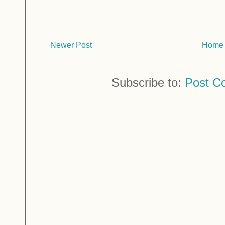
Newer Post
Home
Subscribe to:
Post C