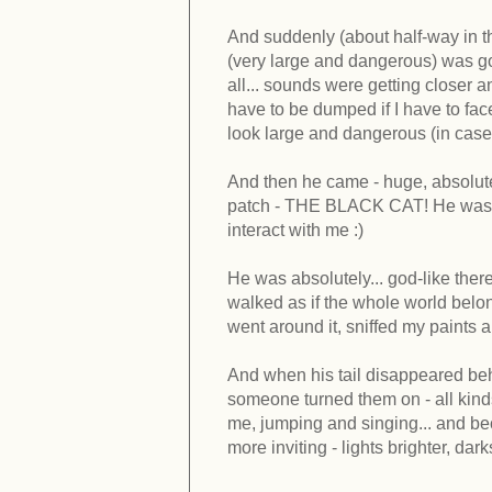
And suddenly (about half-way in th
(very large and dangerous) was go
all... sounds were getting closer a
have to be dumped if I have to f
look large and dangerous (in case i
And then he came - huge, absolut
patch - THE BLACK CAT! He was BIG
interact with me :)
He was absolutely... god-like ther
walked as if the whole world belong
went around it, sniffed my paints 
And when his tail disappeared behi
someone turned them on - all kinds
me, jumping and singing... and bec
more inviting - lights brighter, dar