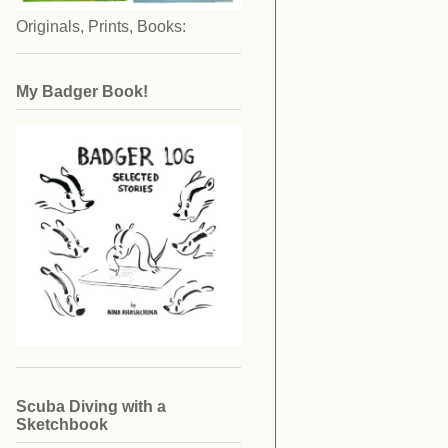
Originals, Prints, Books:
My Badger Book!
Scuba Diving with a
Sketchbook