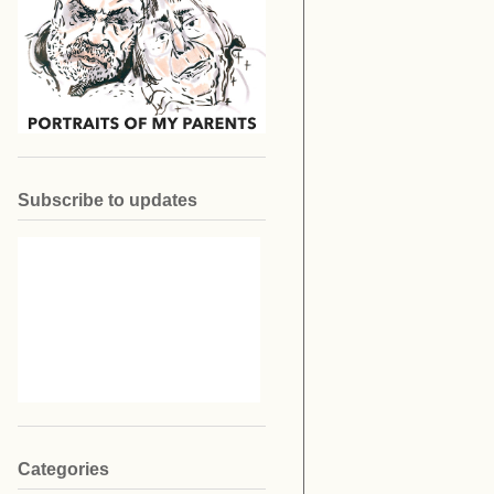
Subscribe to updates
Categories