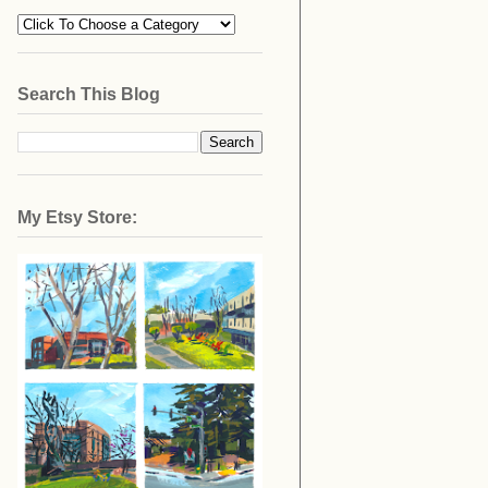
Search This Blog
My Etsy Store: