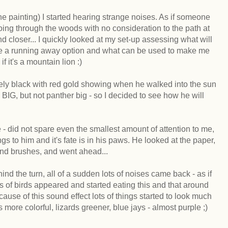
e painting) I started hearing strange noises. As if someone
ing through the woods with no consideration to the path at
nd closer... I quickly looked at my set-up assessing what will
ace a running away option and what can be used to make me
f it's a mountain lion :)
ely black with red gold showing when he walked into the sun
, but not panther big - so I decided to see how he will
e - did not spare even the smallest amount of attention to me,
s to him and it's fate is in his paws. He looked at the paper,
and brushes, and went ahead...
nd the turn, all of a sudden lots of noises came back - as if
 of birds appeared and started eating this and that around
ause of this sound effect lots of things started to look much
ks more colorful, lizards greener, blue jays - almost purple ;)