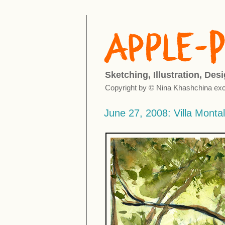
Sketching, Illustration, Des
Copyright by © Nina Khashchina exc
June 27, 2008: Villa Montal