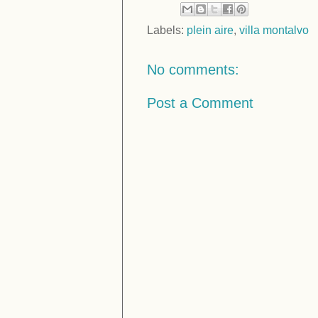
Labels:
plein aire
,
villa montalvo
No comments:
Post a Comment