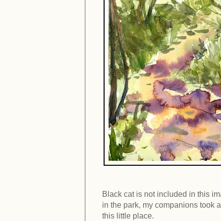
Black cat is not included in this im
in the park, my companions took a 
this little place.