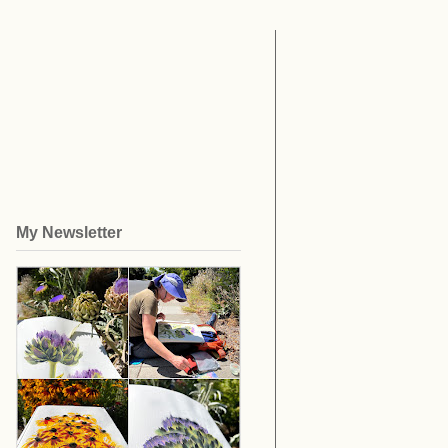
My Newsletter