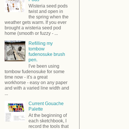
Wisteria seed pods
twist and open in
the spring when the
weather gets warm. If you ever
brought a wisteria seed pod
home (smooth or fuzzy - ...
Refilling my
tombow
fudenosuke brush
pen.
I've been using
tombow fudenosuke for some
time now - it's a great
workhorse - easy on any paper
and with a varied line width and
...
Current Gouache
Palette
At the beginning of
each sketchbook, I
record the tools that