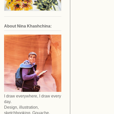
About Nina Khashchina:
I draw everywhere, I draw every
day.
Design, illustration,
sketchbooking. Gouache,