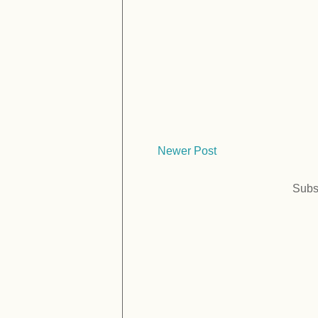
Newer Post
Subs