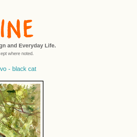
ign and Everyday Life.
ept where noted.
vo - black cat