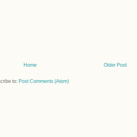
Home
Older Post
cribe to:
Post Comments (Atom)