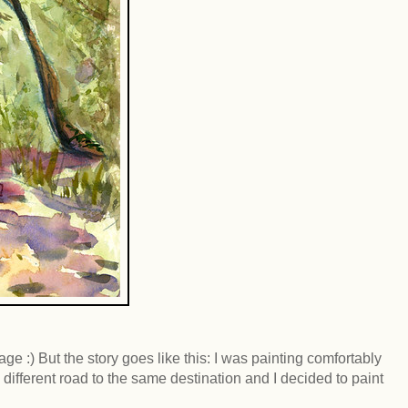
age :) But the story goes like this: I was painting comfortably
different road to the same destination and I decided to paint