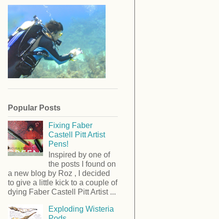
Popular Posts
Fixing Faber
Castell Pitt Artist
Pens!
Inspired by one of
the posts I found on
a new blog by Roz , I decided
to give a little kick to a couple of
dying Faber Castell Pitt Artist ...
Exploding Wisteria
Pods