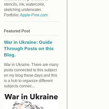
stencils, ink, watercolor,
sketching underwater.
Portfolio:
Apple-Pine.com
Featured Post
War in Ukraine: Guide
Through Posts on this
Blog.
War in Ukraine. There are many
posts connected to this subject
on my blog these days and this
is a hub to organize different
subjects connec...