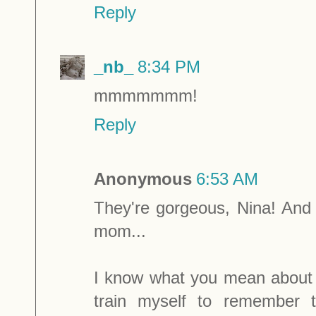
Reply
_nb_
8:34 PM
mmmmmmm!
Reply
Anonymous
6:53 AM
They're gorgeous, Nina! And
mom...
I know what you mean about a
train myself to remember 