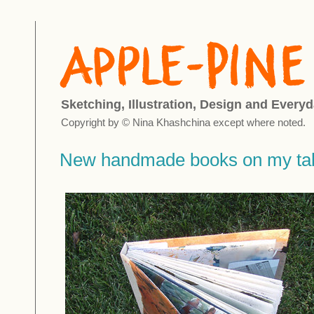
Sketching, Illustration, Design and Everyd
Copyright by © Nina Khashchina except where noted.
New handmade books on my tab