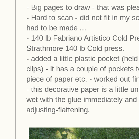
- Big pages to draw - that was plea
- Hard to scan - did not fit in my 
had to be made ...
- 140 lb Fabriano Artistico Cold P
Strathmore 140 lb Cold press.
- added a little plastic pocket (held
clips) - it has a couple of pockets 
piece of paper etc. - worked out fi
- this decorative paper is a little
wet with the glue immediately and 
adjusting-flattening.