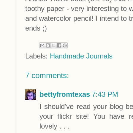
toothy paper - very interesting to 
and watercolor pencil! I intend to t
ends ;)
Labels:
Handmade Journals
7 comments:
bettyfromtexas
7:43 PM
I should've read your blog b
your flickr site! You have 
lovely . . .