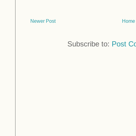
Newer Post
Home
Subscribe to:
Post C