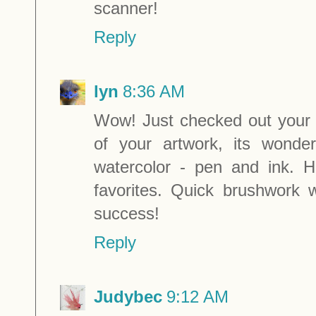
scanner!
Reply
lyn
8:36 AM
Wow! Just checked out your 
of your artwork, its wonde
watercolor - pen and ink. 
favorites. Quick brushwork 
success!
Reply
Judybec
9:12 AM