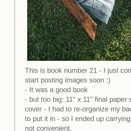
This is book number 21 - I just com
start posting images soon :)
- It was a good book
- but too big: 11" x 11" final paper s
cover - I had to re-organize my b
to put it in - so I ended up carrying
not convenient.