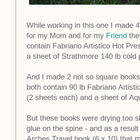
While working in this one I made 
for my Mom and for my
Friend
the
contain Fabriano Artistico Hot Pre
a sheet of Strathmore 140 lb cold 
And I made 2 not so square books:
both contain 90 lb Fabriano Artist
(2 sheets each) and a sheet of Aqu
But these books were drying too s
glue on the spine - and as a result 
Arches Travel book (6 x 10) that 