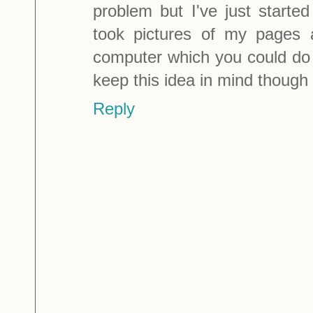
problem but I've just started
took pictures of my pages
computer which you could do wi
keep this idea in mind though
Reply