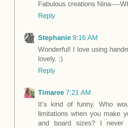
Fabulous creations Nina----Wh
Reply
Stephanie
9:16 AM
Wonderful! I love using hand
lovely. :)
Reply
Timaree
7:21 AM
It's kind of funny. Who wo
limitations when you make 
and board sizes? I never 