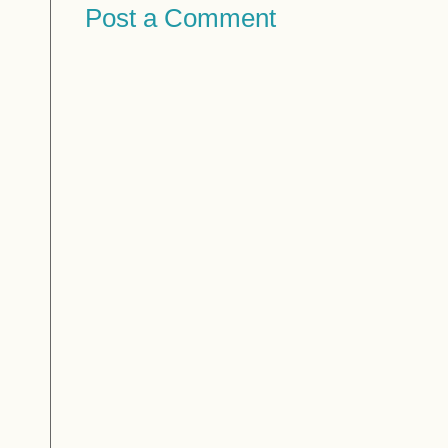
Post a Comment