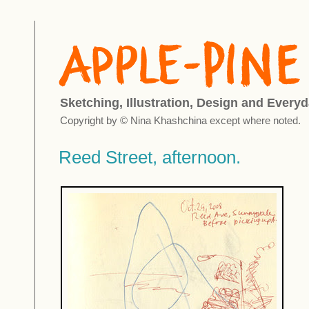
Sketching, Illustration, Design and Everyd
Copyright by © Nina Khashchina except where noted.
Reed Street, afternoon.