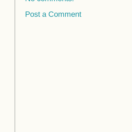
Post a Comment