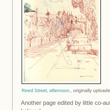
Reed Street, afternoon.
, originally uploa
Another page edited by little co-au