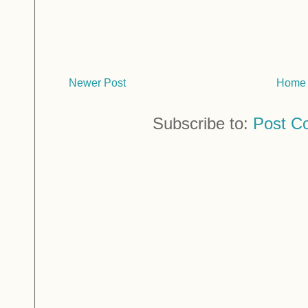
Newer Post
Home
Subscribe to:
Post C