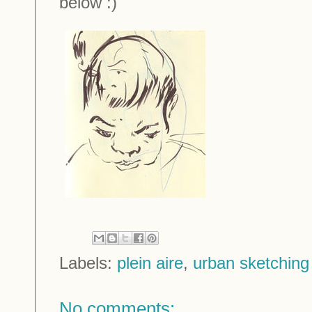
below :)
Labels:
plein aire
,
urban sketching
No comments: