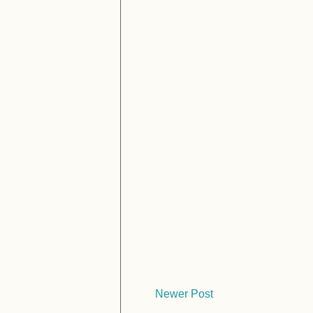
Newer Post