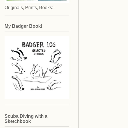
Originals, Prints, Books:
My Badger Book!
Scuba Diving with a
Sketchbook