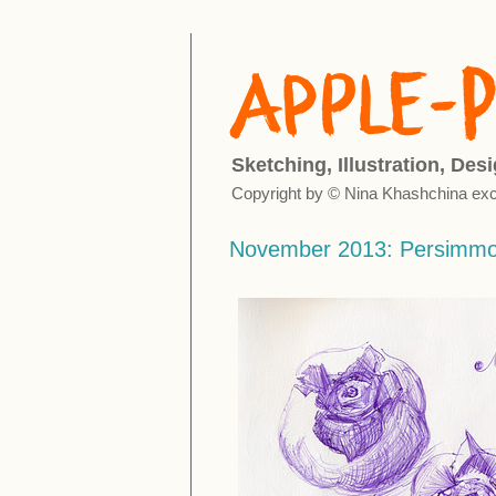
Sketching, Illustration, Des
Copyright by © Nina Khashchina exc
November 2013: Persimm