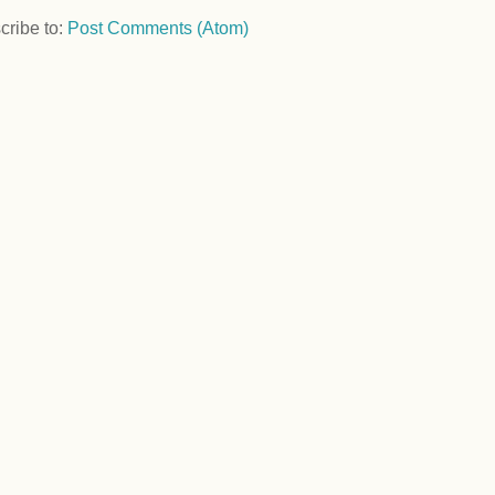
cribe to:
Post Comments (Atom)