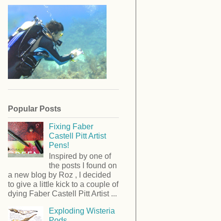
Popular Posts
Fixing Faber
Castell Pitt Artist
Pens!
Inspired by one of
the posts I found on
a new blog by Roz , I decided
to give a little kick to a couple of
dying Faber Castell Pitt Artist ...
Exploding Wisteria
Pods