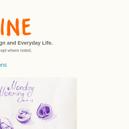
ign and Everyday Life.
ept where noted.
ons