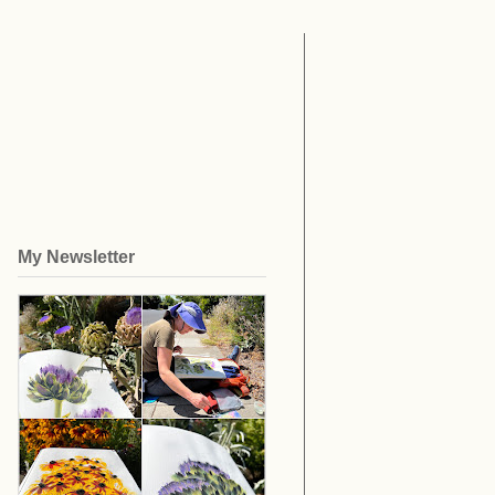
My Newsletter