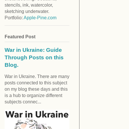
stencils, ink, watercolor,
sketching underwater.
Portfolio:
Apple-Pine.com
Featured Post
War in Ukraine: Guide
Through Posts on this
Blog.
War in Ukraine. There are many
posts connected to this subject
on my blog these days and this
is a hub to organize different
subjects connec...