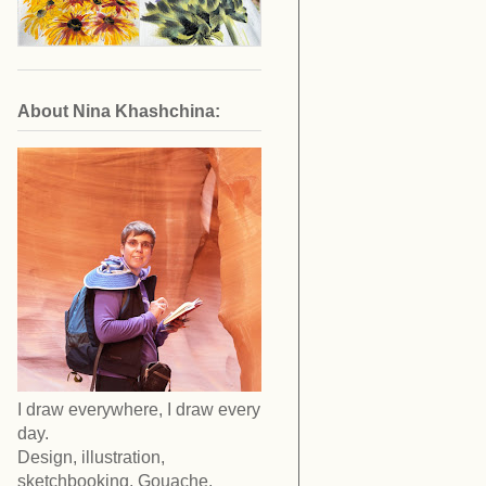
About Nina Khashchina:
I draw everywhere, I draw every
day.
Design, illustration,
sketchbooking. Gouache,