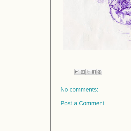
No comments:
Post a Comment