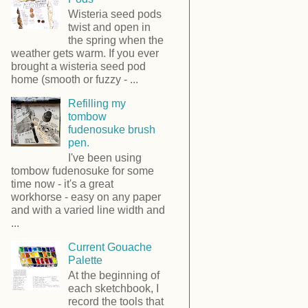
Wisteria seed pods
twist and open in
the spring when the
weather gets warm. If you ever
brought a wisteria seed pod
home (smooth or fuzzy - ...
Refilling my
tombow
fudenosuke brush
pen.
I've been using
tombow fudenosuke for some
time now - it's a great
workhorse - easy on any paper
and with a varied line width and
...
Current Gouache
Palette
At the beginning of
each sketchbook, I
record the tools that