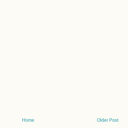
Home
Older Post