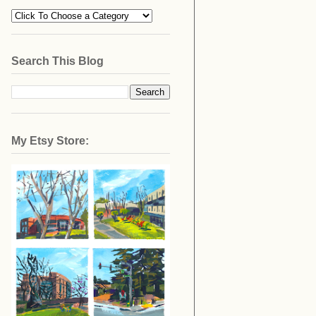
Search This Blog
My Etsy Store: