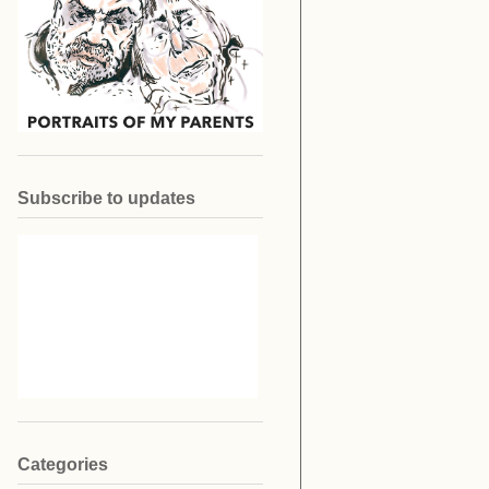
Subscribe to updates
Categories