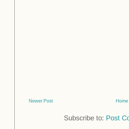
Newer Post
Home
Subscribe to:
Post C