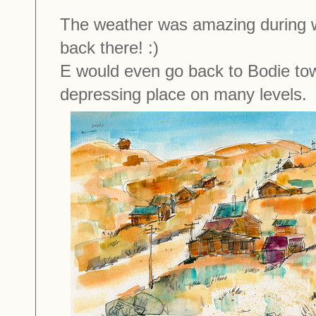
The weather was amazing during wh
back there! :)
E would even go back to Bodie town
depressing place on many levels.