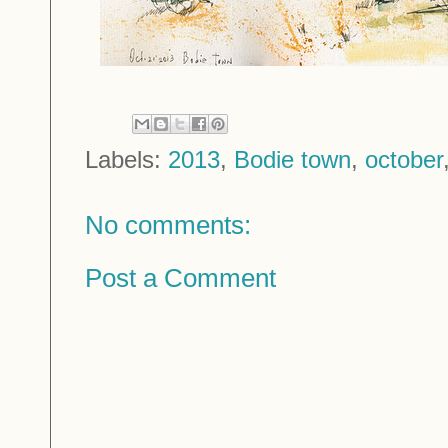
Labels:
2013
,
Bodie town
,
october
No comments:
Post a Comment