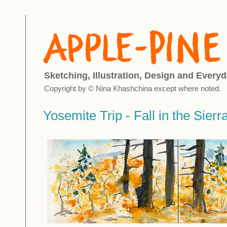
Sketching, Illustration, Design and Everyd
Copyright by © Nina Khashchina except where noted.
Yosemite Trip - Fall in the Sierr