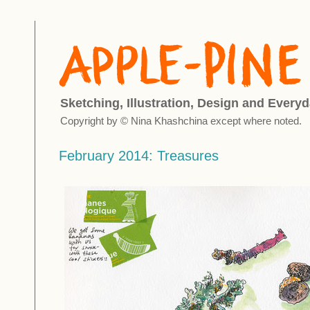
Sketching, Illustration, Design and Everyd
Copyright by © Nina Khashchina except where noted.
February 2014: Treasures