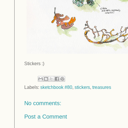
Stickers :)
Labels:
sketchbook #80
,
stickers
,
treasures
No comments:
Post a Comment