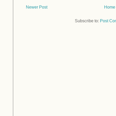
Newer Post
Home
Subscribe to:
Post Co