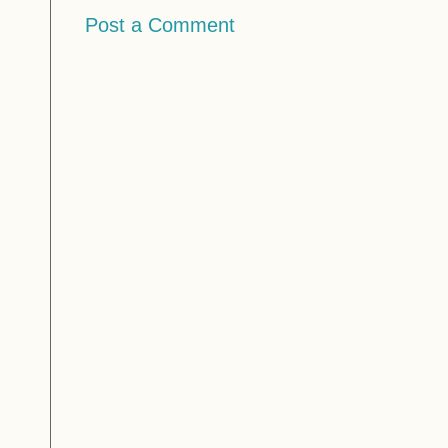
Post a Comment