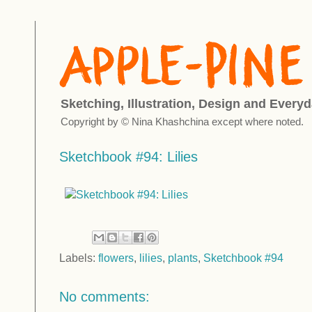
Sketching, Illustration, Design and Everyd
Copyright by © Nina Khashchina except where noted.
Sketchbook #94: Lilies
Labels:
flowers
,
lilies
,
plants
,
Sketchbook #94
No comments: