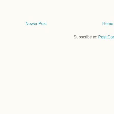
Newer Post
Home
Subscribe to:
Post Co