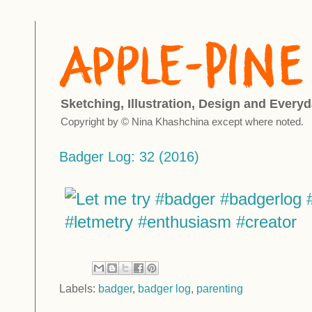
Sketching, Illustration, Design and Everyd
Copyright by © Nina Khashchina except where noted.
Badger Log: 32 (2016)
Labels:
badger
,
badger log
,
parenting