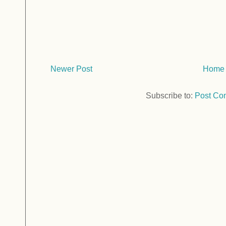
Newer Post
Home
Subscribe to:
Post Co