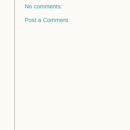
No comments:
Post a Comment