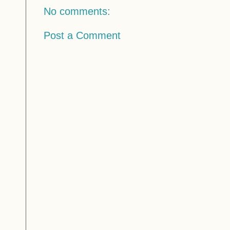
No comments:
Post a Comment