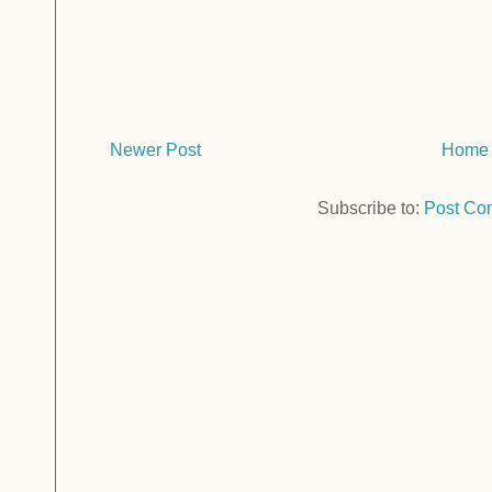
Newer Post
Home
Subscribe to:
Post Co