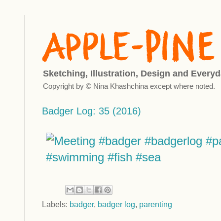
Sketching, Illustration, Design and Everyd
Copyright by © Nina Khashchina except where noted.
Badger Log: 35 (2016)
Labels:
badger
,
badger log
,
parenting