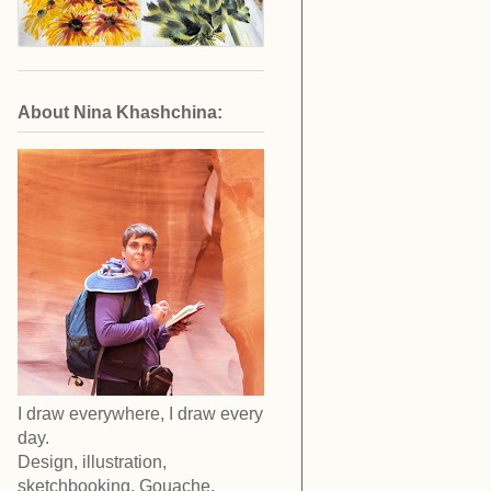
About Nina Khashchina:
I draw everywhere, I draw every
day.
Design, illustration,
sketchbooking. Gouache,