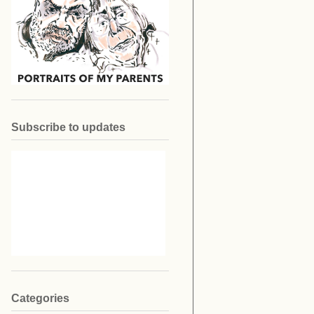
Subscribe to updates
Categories