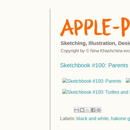
Sketching, Illustration, Des
Copyright by © Nina Khashchina exc
Sketchbook #100: Parents
Labels:
black and white
,
hakone g