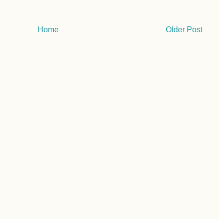
Home
Older Post