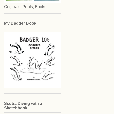
Originals, Prints, Books:
My Badger Book!
Scuba Diving with a
Sketchbook