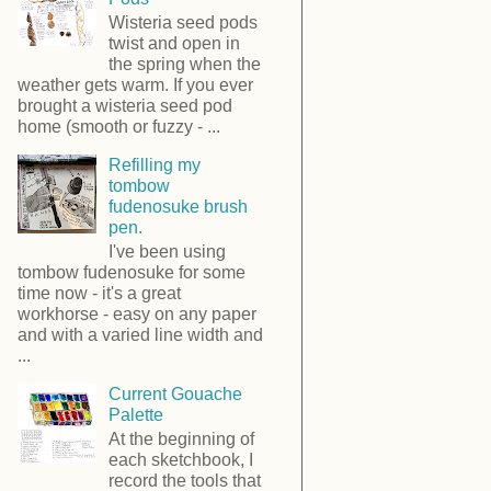
Wisteria seed pods
twist and open in
the spring when the
weather gets warm. If you ever
brought a wisteria seed pod
home (smooth or fuzzy - ...
Refilling my
tombow
fudenosuke brush
pen.
I've been using
tombow fudenosuke for some
time now - it's a great
workhorse - easy on any paper
and with a varied line width and
...
Current Gouache
Palette
At the beginning of
each sketchbook, I
record the tools that