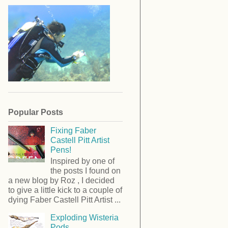
Popular Posts
Fixing Faber
Castell Pitt Artist
Pens!
Inspired by one of
the posts I found on
a new blog by Roz , I decided
to give a little kick to a couple of
dying Faber Castell Pitt Artist ...
Exploding Wisteria
Pods