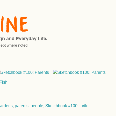
ign and Everyday Life.
ept where noted.
ardens
,
parents
,
people
,
Sketchbook #100
,
turtle