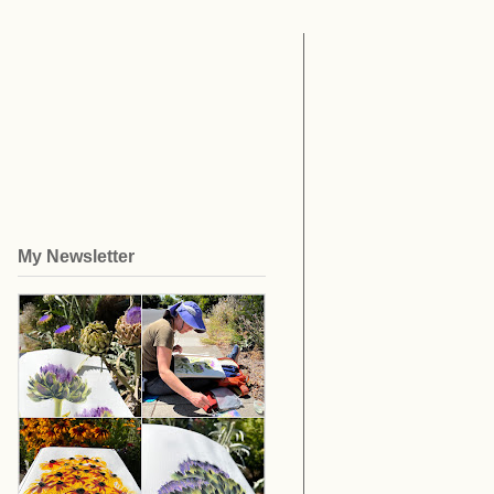
My Newsletter