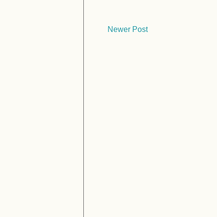
Newer Post