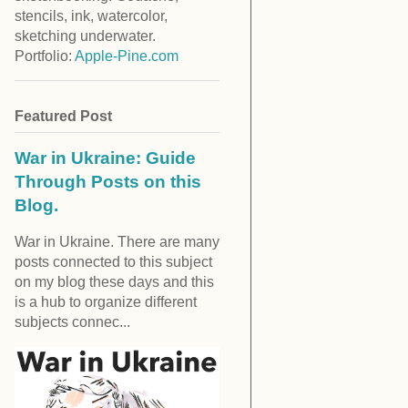
stencils, ink, watercolor,
sketching underwater.
Portfolio:
Apple-Pine.com
Featured Post
War in Ukraine: Guide
Through Posts on this
Blog.
War in Ukraine. There are many
posts connected to this subject
on my blog these days and this
is a hub to organize different
subjects connec...