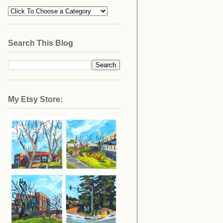
Search This Blog
My Etsy Store: