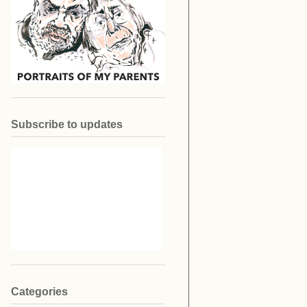
Subscribe to updates
Categories