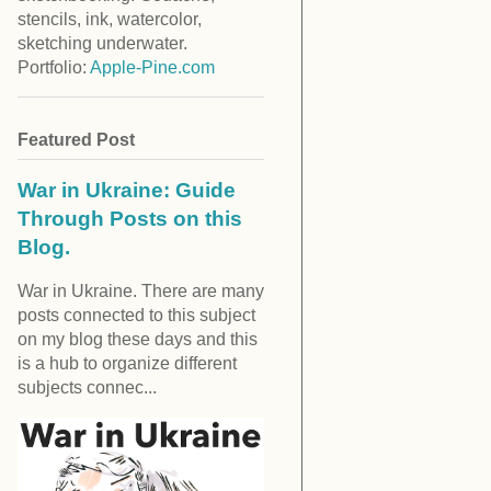
stencils, ink, watercolor,
sketching underwater.
Portfolio:
Apple-Pine.com
Featured Post
War in Ukraine: Guide
Through Posts on this
Blog.
War in Ukraine. There are many
posts connected to this subject
on my blog these days and this
is a hub to organize different
subjects connec...