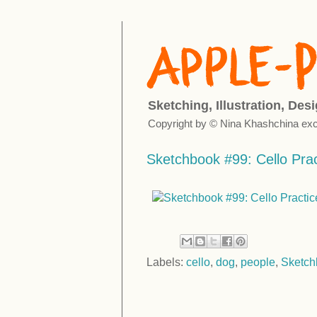
Sketching, Illustration, Des
Copyright by © Nina Khashchina exc
Sketchbook #99: Cello Prac
Labels:
cello
,
dog
,
people
,
Sketch