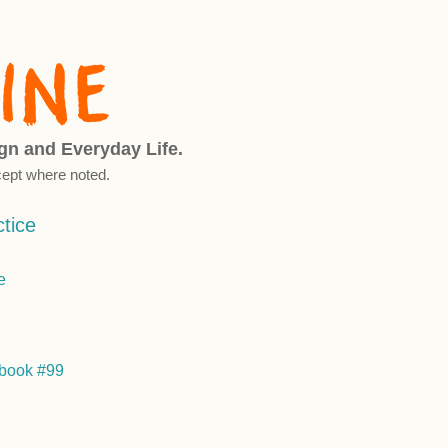
ign and Everyday Life.
ept where noted.
tice
book #99