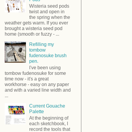
Wisteria seed pods
twist and open in
the spring when the
weather gets warm. If you ever
brought a wisteria seed pod
home (smooth or fuzzy - ...
Refilling my
tombow
fudenosuke brush
pen.
I've been using
tombow fudenosuke for some
time now - it's a great
workhorse - easy on any paper
and with a varied line width and
...
Current Gouache
Palette
At the beginning of
each sketchbook, I
record the tools that