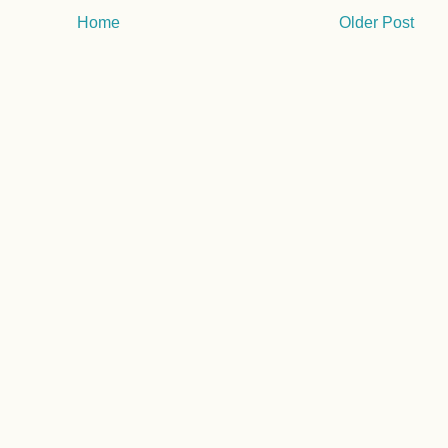
Home
Older Post