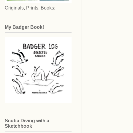
Originals, Prints, Books:
My Badger Book!
Scuba Diving with a
Sketchbook