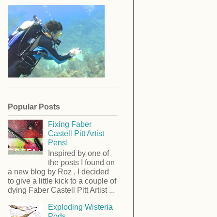
Popular Posts
Fixing Faber
Castell Pitt Artist
Pens!
Inspired by one of
the posts I found on
a new blog by Roz , I decided
to give a little kick to a couple of
dying Faber Castell Pitt Artist ...
Exploding Wisteria
Pods