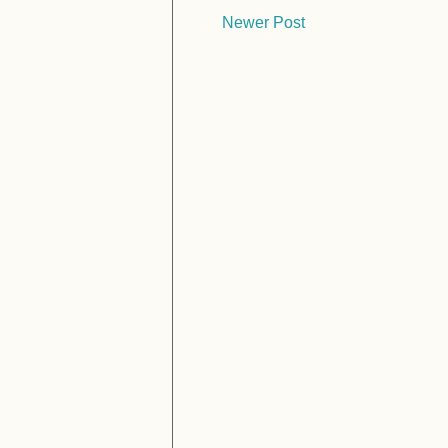
Newer Post