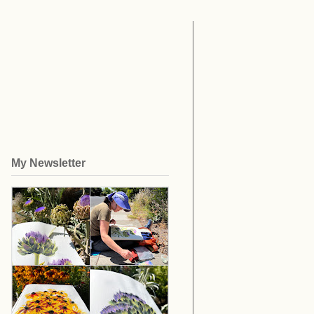
My Newsletter