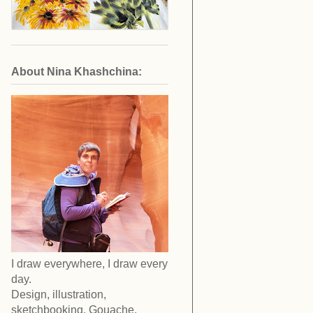
About Nina Khashchina:
I draw everywhere, I draw every
day.
Design, illustration,
sketchbooking. Gouache,