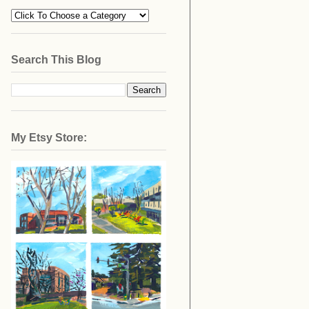
Search This Blog
My Etsy Store: