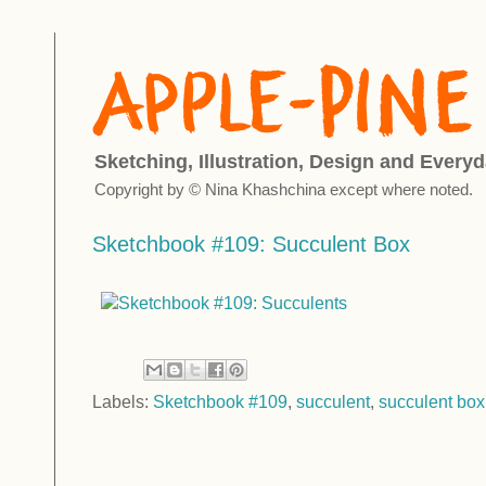
Sketching, Illustration, Design and Everyd
Copyright by © Nina Khashchina except where noted.
Sketchbook #109: Succulent Box
Labels:
Sketchbook #109
,
succulent
,
succulent box