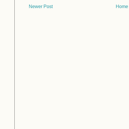
Newer Post
Home