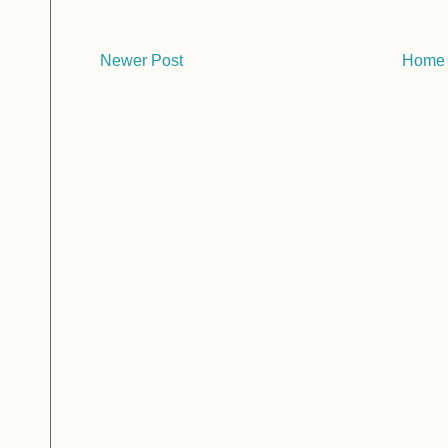
Newer Post
Home