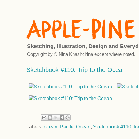
Sketching, Illustration, Design and Everyd
Copyright by © Nina Khashchina except where noted.
Sketchbook #110: Trip to the Ocean
Labels:
ocean
,
Pacific Ocean
,
Sketchbook #110
,
tr