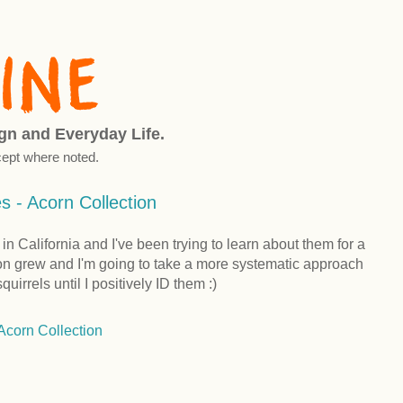
ign and Everyday Life.
ept where noted.
 - Acorn Collection
n California and I've been trying to learn about them for a
ion grew and I'm going to take a more systematic approach
uirrels until I positively ID them :)