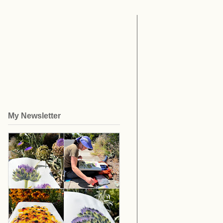
My Newsletter