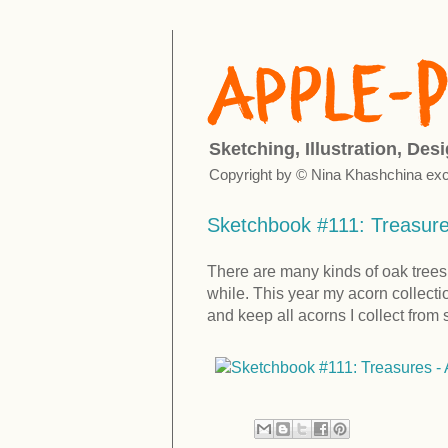
Sketching, Illustration, Des
Copyright by © Nina Khashchina exc
Sketchbook #111: Treasures
There are many kinds of oak trees i
while. This year my acorn collect
and keep all acorns I collect from sq