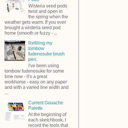
Wisteria seed pods
twist and open in
the spring when the
weather gets warm. If you ever
brought a wisteria seed pod
home (smooth or fuzzy - ...
Refilling my
tombow
fudenosuke brush
pen.
I've been using
tombow fudenosuke for some
time now - it's a great
workhorse - easy on any paper
and with a varied line width and
...
Current Gouache
Palette
At the beginning of
each sketchbook, I
record the tools that