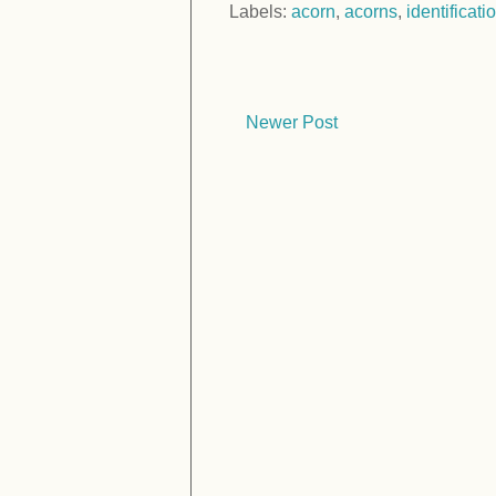
Labels:
acorn
,
acorns
,
identificati
Newer Post