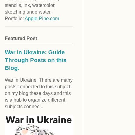
stencils, ink, watercolor,
sketching underwater.
Portfolio:
Apple-Pine.com
Featured Post
War in Ukraine: Guide
Through Posts on this
Blog.
War in Ukraine. There are many
posts connected to this subject
on my blog these days and this
is a hub to organize different
subjects connec...