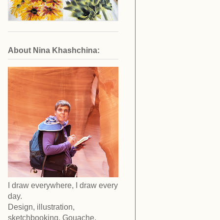
About Nina Khashchina:
I draw everywhere, I draw every
day.
Design, illustration,
sketchbooking. Gouache,