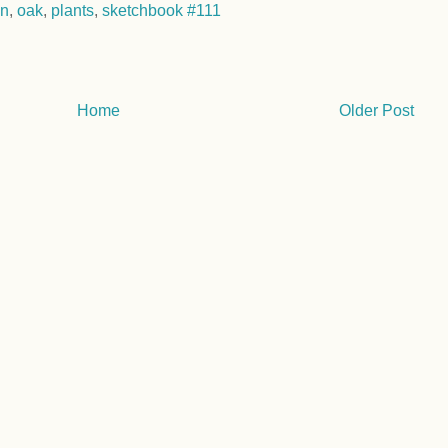
on
,
oak
,
plants
,
sketchbook #111
Home
Older Post