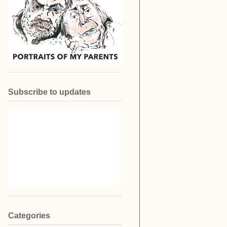
Subscribe to updates
Categories