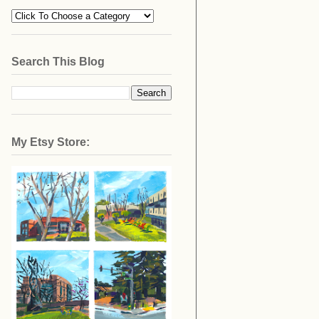
Search This Blog
My Etsy Store: