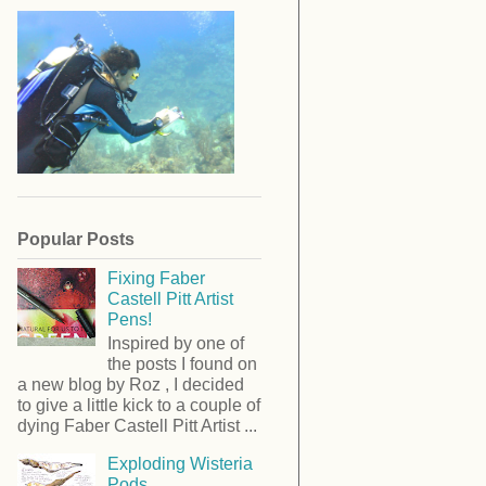
Popular Posts
Fixing Faber
Castell Pitt Artist
Pens!
Inspired by one of
the posts I found on
a new blog by Roz , I decided
to give a little kick to a couple of
dying Faber Castell Pitt Artist ...
Exploding Wisteria
Pods