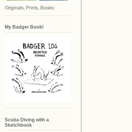
Originals, Prints, Books:
My Badger Book!
Scuba Diving with a
Sketchbook