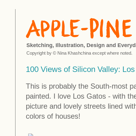
Sketching, Illustration, Design and Everyd
Copyright by © Nina Khashchina except where noted.
100 Views of Silicon Valley: Lo
This is probably the South-most par
painted. I love Los Gatos - with t
picture and lovely streets lined w
colors of houses!