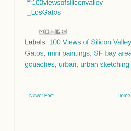
Labels:
100 Views of Silicon Valley
Gatos
,
mini paintings
,
SF bay are
gouaches
,
urban
,
urban sketching
Newer Post
Home